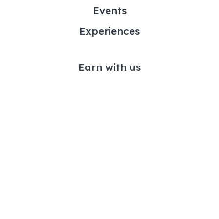
Events
Experiences
Earn with us