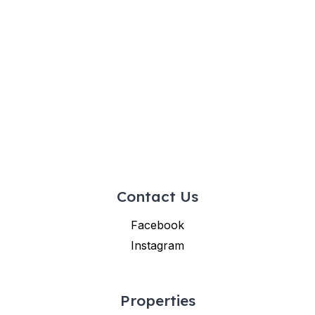
Contact Us
Facebook
Instagram
Properties