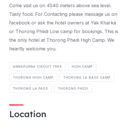
Come visit us on 4540 meters above sea level.
Tasty food. For Contacting please message us on
facebook or ask the hotel owners at Yak Kharka
or Thorong Phedi Low camp for bookings. This is
the only hotel at Thorong Phedi High Camp. We
heartly welcome you.
ANNAPURNA CIRCUIT TREK
HIGH CAMP
THORONG HIGH CAMP
THORONG LA BASE CAMP
THORONG LA PASS
THORONG PHEDI
Location