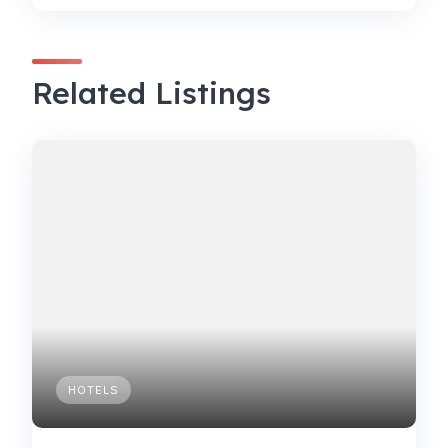
Related Listings
HOTELS