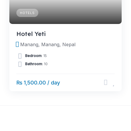
HOTELS
Hotel Yeti
Manang, Manang, Nepal
Bedroom
: 15
Bathroom
: 10
₨ 1,500.00 / day