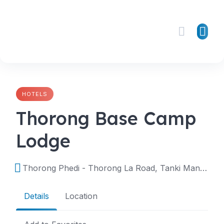
Skip
to
content
HOTELS
Thorong Base Camp
Lodge
Thorong Phedi - Thorong La Road, Tanki Manang, Manang, Nepal
Details
Location