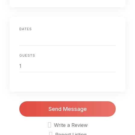
DATES
GUESTS
Send Message
Write a Review
Report Listing