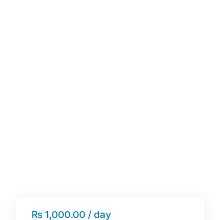
₨ 1,000.00 / day