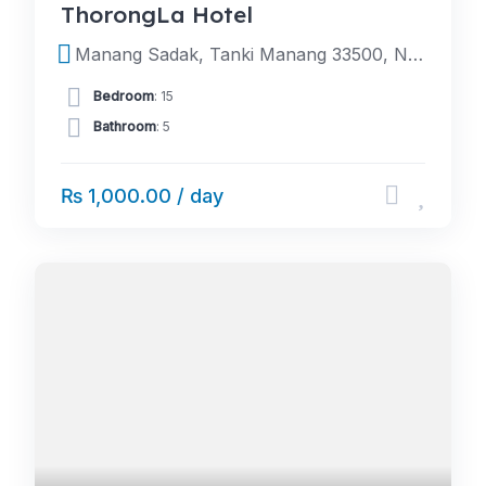
ThorongLa Hotel
Manang Sadak, Tanki Manang 33500, Nepal
Bedroom
: 15
Bathroom
: 5
₨ 1,000.00 / day