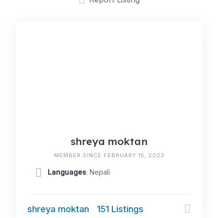
shreya moktan
MEMBER SINCE FEBRUARY 15, 2023
Languages
: Nepali
shreya moktan
151 Listings