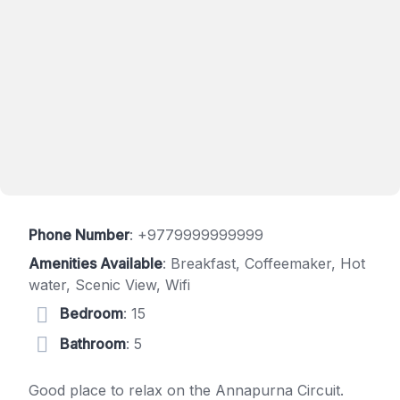
Phone Number
:
+9779999999999
Amenities Available
: Breakfast, Coffeemaker, Hot
water, Scenic View, Wifi
Bedroom
: 15
Bathroom
: 5
Good place to relax on the Annapurna Circuit.