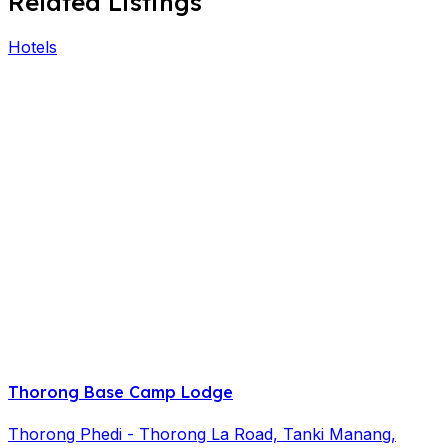
Related Listings
Hotels
Thorong Base Camp Lodge
Thorong Phedi - Thorong La Road, Tanki Manang,