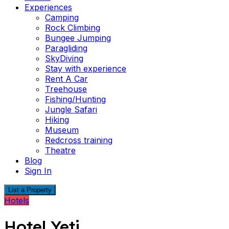
Experiences
Camping
Rock Climbing
Bungee Jumping
Paragliding
SkyDiving
Stay with experience
Rent A Car
Treehouse
Fishing/Hunting
Jungle Safari
Hiking
Museum
Redcross training
Theatre
Blog
Sign In
List a Property
Hotels
Hotel Yeti