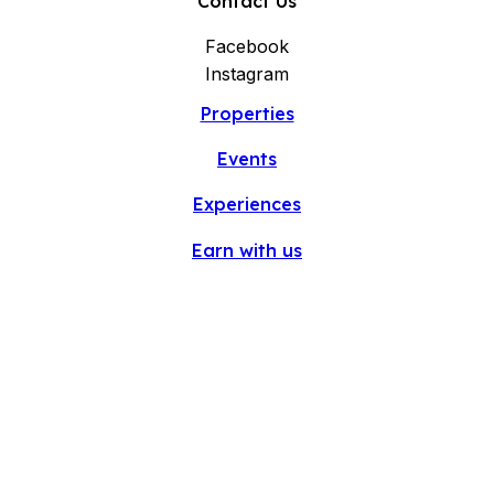
Contact Us
Facebook
Instagram
Properties
Events
Experiences
Earn with us