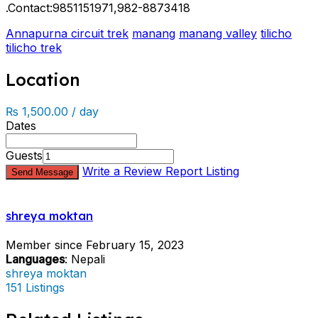
.Contact:9851151971,982-8873418
Annapurna circuit trek
manang
manang valley
tilicho
tilicho trek
Location
₨ 1,500.00 / day
Dates
Guests
Write a Review
Report Listing
Send Message
shreya moktan
Member since February 15, 2023
Languages
: Nepali
shreya moktan
151 Listings