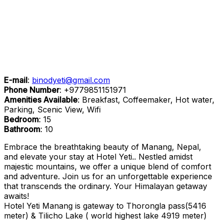
E-mail
:
binodyeti@gmail.com
Phone Number
:
+9779851151971
Amenities Available
: Breakfast, Coffeemaker, Hot water,
Parking, Scenic View, Wifi
Bedroom
: 15
Bathroom
: 10
Embrace the breathtaking beauty of Manang, Nepal,
and elevate your stay at Hotel Yeti.. Nestled amidst
majestic mountains, we offer a unique blend of comfort
and adventure. Join us for an unforgettable experience
that transcends the ordinary. Your Himalayan getaway
awaits!
Hotel Yeti Manang is gateway to Thorongla pass(5416
meter) & Tilicho Lake ( world highest lake 4919 meter)