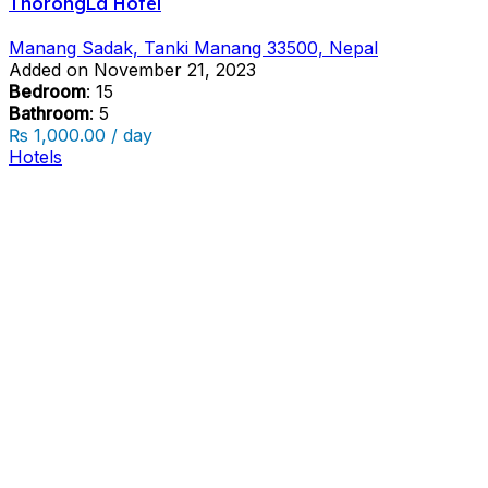
ThorongLa Hotel
Manang Sadak, Tanki Manang 33500, Nepal
Added on November 21, 2023
Bedroom
: 15
Bathroom
: 5
₨ 1,000.00 / day
Hotels