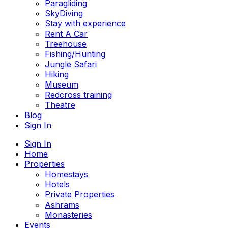
Paragliding
SkyDiving
Stay with experience
Rent A Car
Treehouse
Fishing/Hunting
Jungle Safari
Hiking
Museum
Redcross training
Theatre
Blog
Sign In
Sign In
Home
Properties
Homestays
Hotels
Private Properties
Ashrams
Monasteries
Events