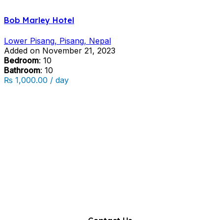
Bob Marley Hotel
Lower Pisang, Pisang, Nepal
Added on November 21, 2023
Bedroom
: 10
Bathroom
: 10
₨ 1,000.00 / day