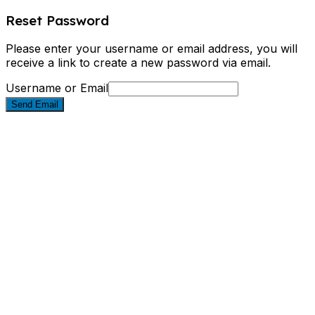
Reset Password
Please enter your username or email address, you will
receive a link to create a new password via email.
Username or Email
Send Email