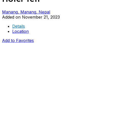
Manang, Manang, Nepal
Added on November 21, 2023
Details
Location
Add to Favorites