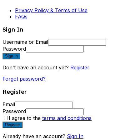
Privacy Policy & Terms of Use
FAQs
Sign In
Username or Email
Password
Sign In
Don't have an account yet?
Register
Forgot password?
Register
Email
Password
I agree to the
terms and conditions
Register
Already have an account?
Sign In