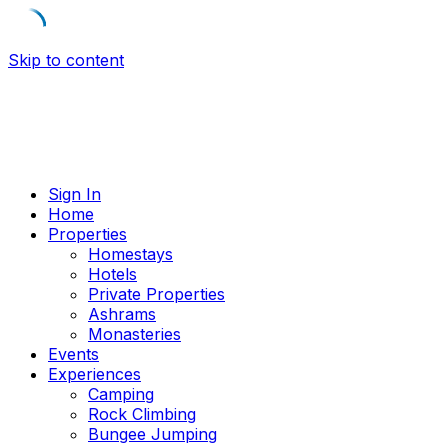
Skip to content
Sign In
Home
Properties
Homestays
Hotels
Private Properties
Ashrams
Monasteries
Events
Experiences
Camping
Rock Climbing
Bungee Jumping