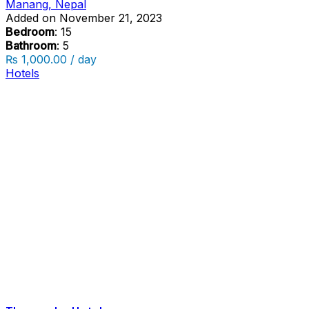
Manang, Nepal
Added on November 21, 2023
Bedroom
: 15
Bathroom
: 5
₨ 1,000.00 / day
Hotels