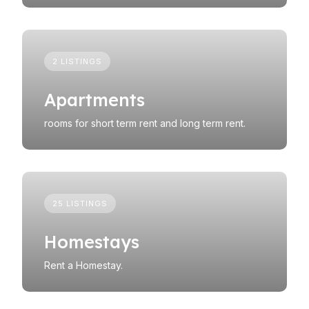
2 LISTINGS
Apartments
rooms for short term rent and long term rent.
25 LISTINGS
Homestays
Rent a Homestay.