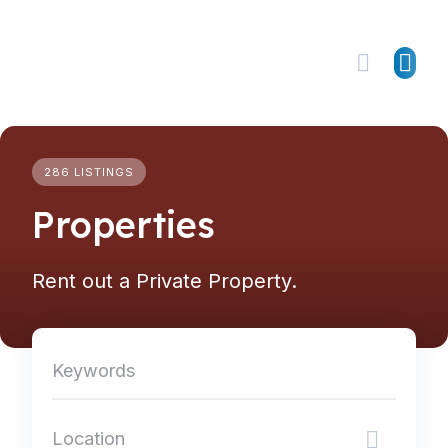
Skip
to
content
286 LISTINGS
Properties
Rent out a Private Property.