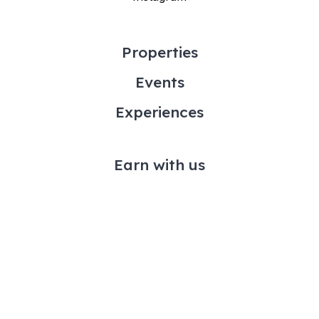
Properties
Events
Experiences
Earn with us