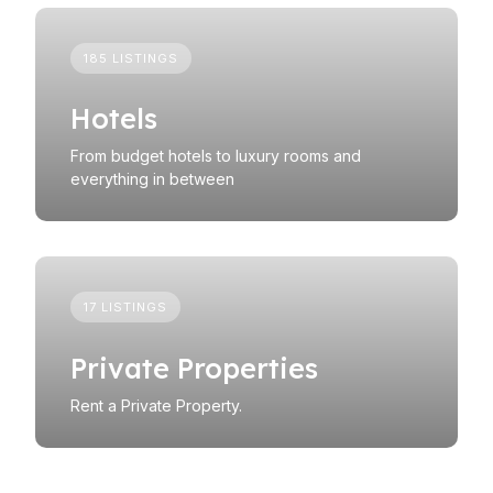
185 LISTINGS
Hotels
From budget hotels to luxury rooms and
everything in between
17 LISTINGS
Private Properties
Rent a Private Property.