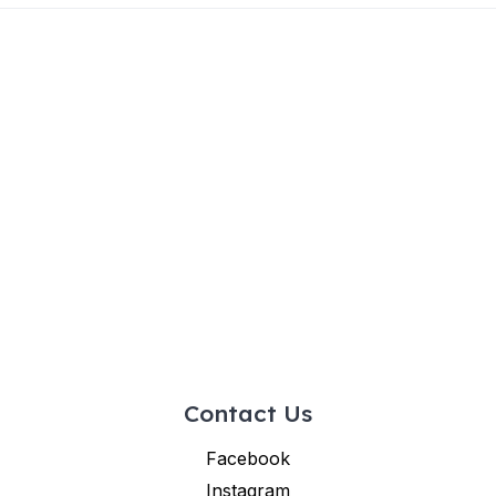
Contact Us
Facebook
Instagram