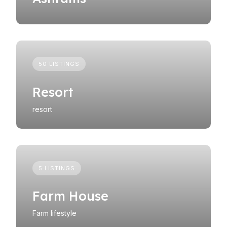
50 LISTINGS
Resort
resort
5 LISTINGS
Farm House
Farm lifestyle