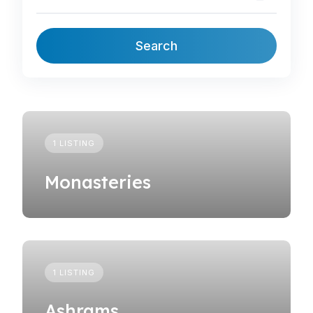
Search
1 LISTING
Monasteries
1 LISTING
Ashrams