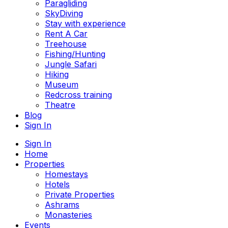
Paragliding
SkyDiving
Stay with experience
Rent A Car
Treehouse
Fishing/Hunting
Jungle Safari
Hiking
Museum
Redcross training
Theatre
Blog
Sign In
Sign In
Home
Properties
Homestays
Hotels
Private Properties
Ashrams
Monasteries
Events