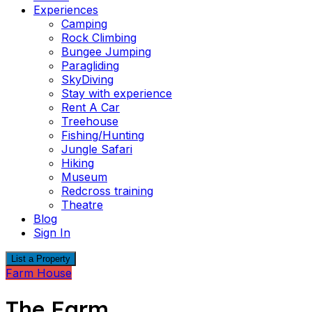
Experiences
Camping
Rock Climbing
Bungee Jumping
Paragliding
SkyDiving
Stay with experience
Rent A Car
Treehouse
Fishing/Hunting
Jungle Safari
Hiking
Museum
Redcross training
Theatre
Blog
Sign In
List a Property
Farm House
The Farm