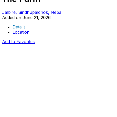
Jalbire, Sindhupalchok, Nepal
Added on June 21, 2026
Details
Location
Add to Favorites