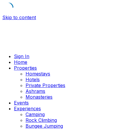
Skip to content
Sign In
Home
Properties
Homestays
Hotels
Private Properties
Ashrams
Monasteries
Events
Experiences
Camping
Rock Climbing
Bungee Jumping