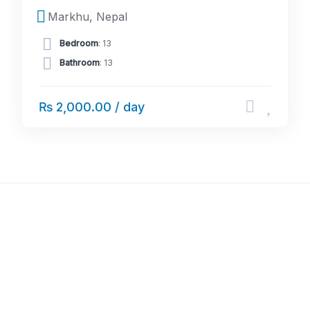
Markhu, Nepal
Bedroom
: 13
Bathroom
: 13
₨ 2,000.00 / day