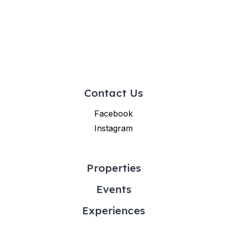
Contact Us
Facebook
Instagram
Properties
Events
Experiences