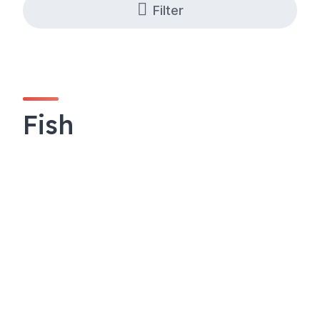
Filter
Fish