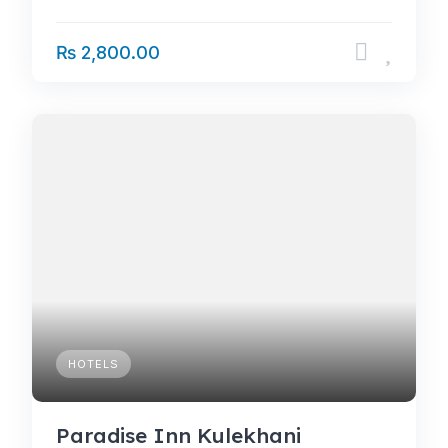
₨ 2,800.00
HOTELS
Paradise Inn Kulekhani