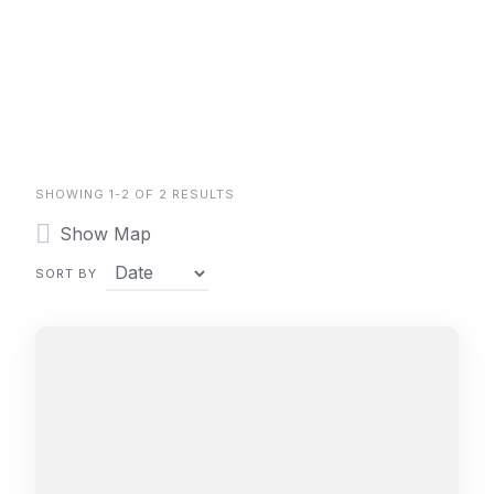
SHOWING 1-2 OF 2 RESULTS
Show Map
SORT BY