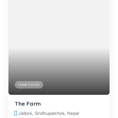
FARM HOUSE
The Farm
Jalbire, Sindhupalchok, Nepal