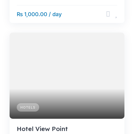
₨ 1,000.00 / day
HOTELS
Hotel View Point