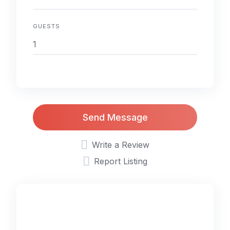
GUESTS
Send Message
Write a Review
Report Listing