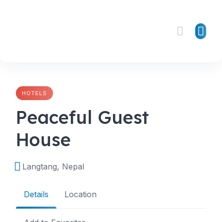
Skip
to
content
HOTELS
Peaceful Guest
House
Langtang, Nepal
Details
Location