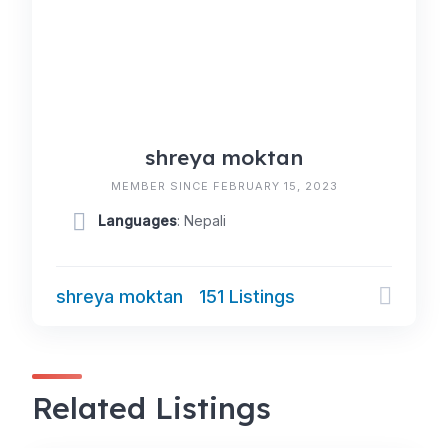
shreya moktan
MEMBER SINCE FEBRUARY 15, 2023
Languages
: Nepali
shreya moktan
151 Listings
Related Listings