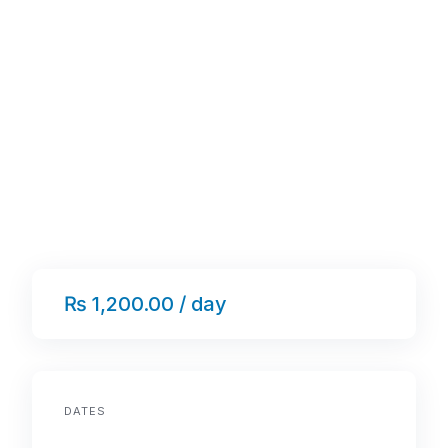
₨ 1,200.00 / day
DATES