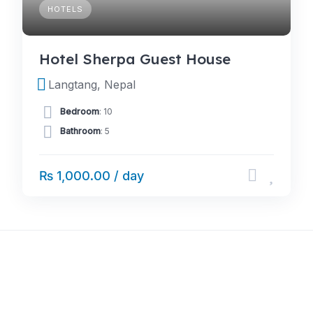
HOTELS
Hotel Sherpa Guest House
Langtang, Nepal
Bedroom
: 10
Bathroom
: 5
₨ 1,000.00 / day