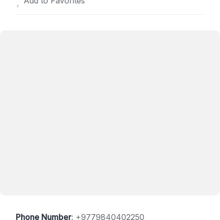
Add to Favorites
Phone Number
:
+9779840402250