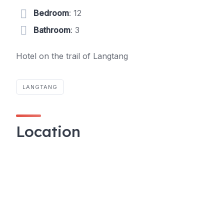
Bedroom
: 12
Bathroom
: 3
Hotel on the trail of Langtang
LANGTANG
Location