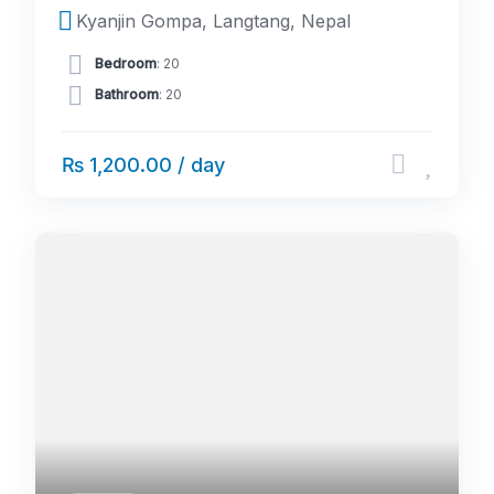
Kyanjin Gompa, Langtang, Nepal
Bedroom
: 20
Bathroom
: 20
₨ 1,200.00 / day