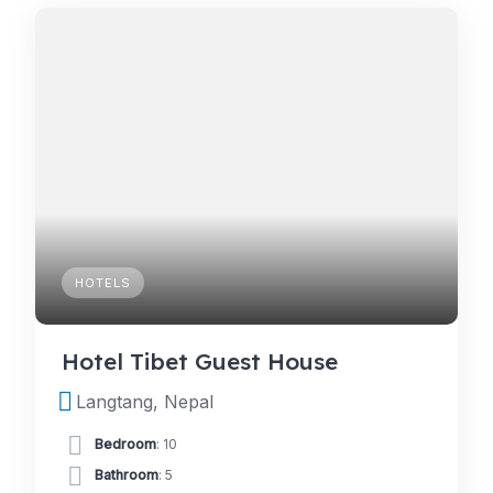
HOTELS
Hotel Tibet Guest House
Langtang, Nepal
Bedroom
: 10
Bathroom
: 5