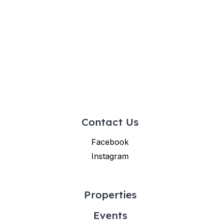
Contact Us
Facebook
Instagram
Properties
Events