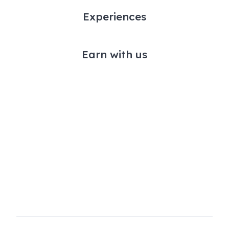
Experiences
Earn with us