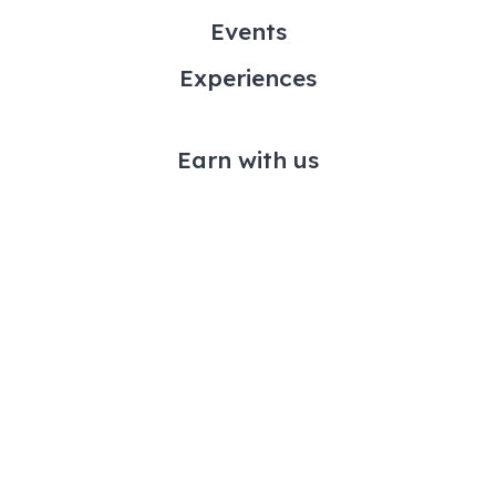
Events
Experiences
Earn with us