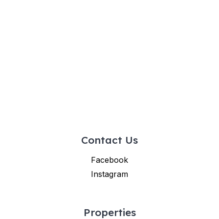
Contact Us
Facebook
Instagram
Properties