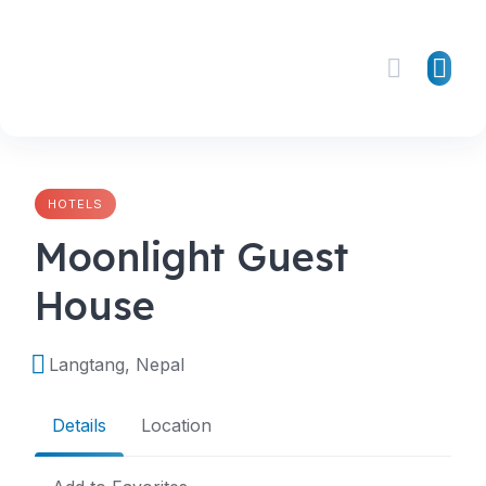
Skip
to
content
HOTELS
Moonlight Guest
House
Langtang, Nepal
Details
Location