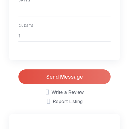
DATES
GUESTS
Send Message
Write a Review
Report Listing