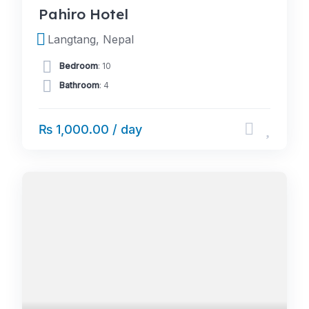
Pahiro Hotel
Langtang, Nepal
Bedroom
: 10
Bathroom
: 4
₨ 1,000.00 / day