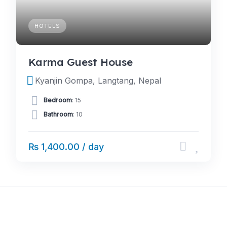
HOTELS
Karma Guest House
Kyanjin Gompa, Langtang, Nepal
Bedroom
: 15
Bathroom
: 10
₨ 1,400.00 / day