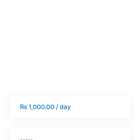
₨ 1,000.00 / day