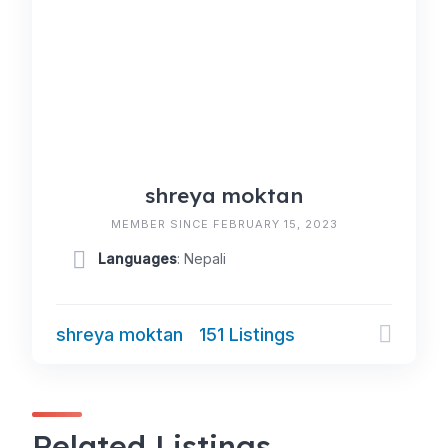
shreya moktan
MEMBER SINCE FEBRUARY 15, 2023
Languages
: Nepali
shreya moktan
151 Listings
Related Listings