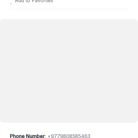
Add to Favorites
Phone Number
:
+9779808585463