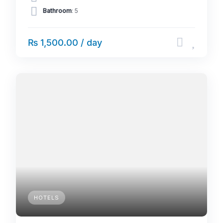
Bathroom
: 5
₨ 1,500.00 / day
HOTELS