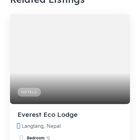
HOTELS
Everest Eco Lodge
Langtang, Nepal
Bedroom
: 12