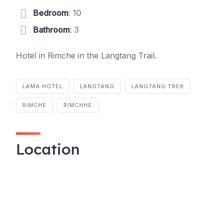
Bedroom
: 10
Bathroom
: 3
Hotel in Rimche in the Langtang Trail.
LAMA HOTEL
LANGTANG
LANGTANG TREK
RIMCHE
RIMCHHE
Location