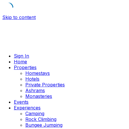
Skip to content
Sign In
Home
Properties
Homestays
Hotels
Private Properties
Ashrams
Monasteries
Events
Experiences
Camping
Rock Climbing
Bungee Jumping