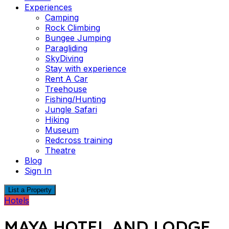
Experiences
Camping
Rock Climbing
Bungee Jumping
Paragliding
SkyDiving
Stay with experience
Rent A Car
Treehouse
Fishing/Hunting
Jungle Safari
Hiking
Museum
Redcross training
Theatre
Blog
Sign In
List a Property
Hotels
MAYA HOTEL AND LODGE