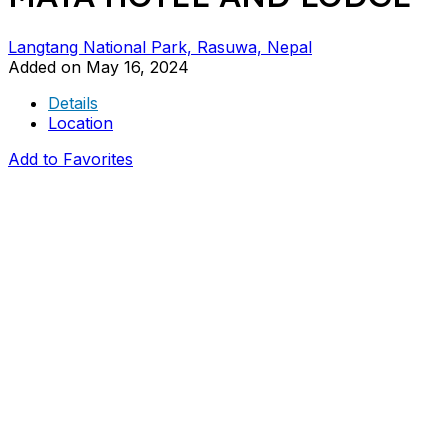
Langtang National Park, Rasuwa, Nepal
Added on May 16, 2024
Details
Location
Add to Favorites