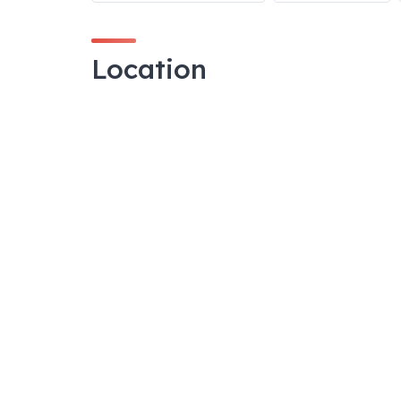
Location