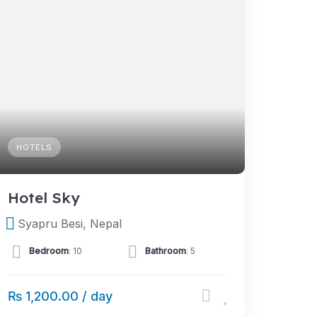
HOTELS
Hotel Sky
Syapru Besi, Nepal
Bedroom
: 10
Bathroom
: 5
₨ 1,200.00 / day