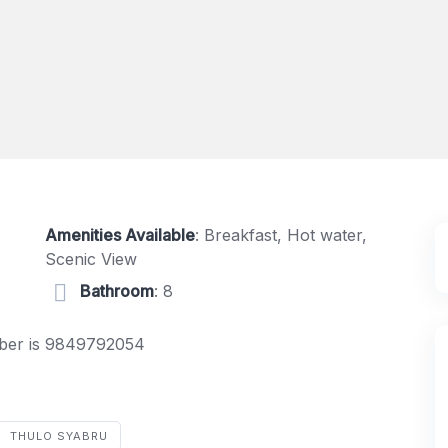
Amenities Available
: Breakfast, Hot water,
Scenic View
Bathroom
: 8
umber is 9849792054
THULO SYABRU