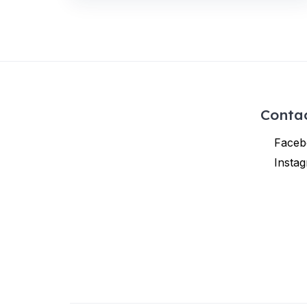
Conta
Faceb
Insta