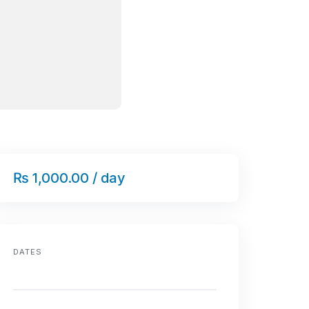
₨ 1,000.00 / day
DATES