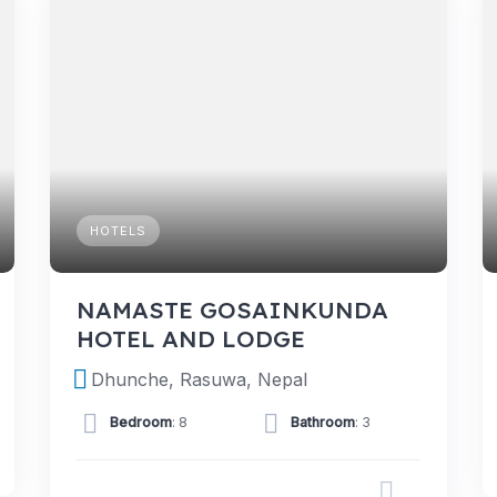
HOTELS
NAMASTE GOSAINKUNDA
HOTEL AND LODGE
Dhunche, Rasuwa, Nepal
Bedroom
: 8
Bathroom
: 3