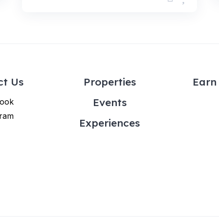
ct Us
Properties
Earn 
Events
ook
gram
Experiences