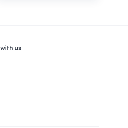
with us