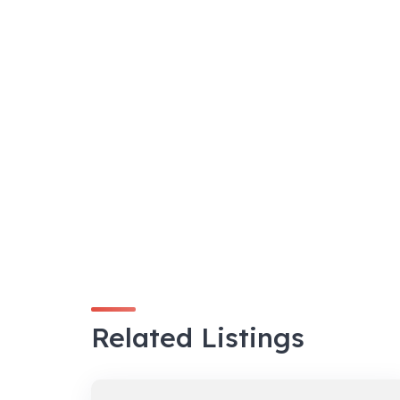
Related Listings