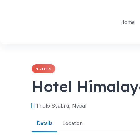
Skip
to
content
Home
HOTELS
Hotel Himalay
Thulo Syabru, Nepal
Details
Location