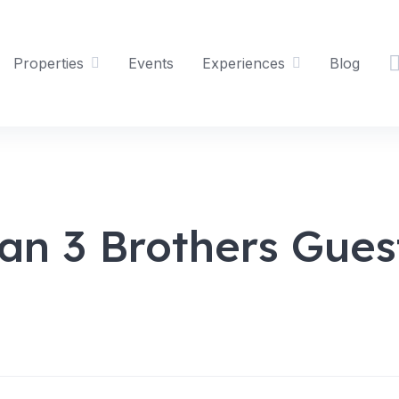
Properties
Events
Experiences
Blog
an 3 Brothers Gues