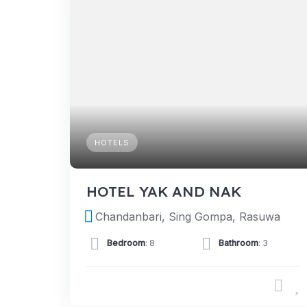
HOTELS
HOTEL YAK AND NAK
Chandanbari, Sing Gompa, Rasuwa
Bedroom
: 8
Bathroom
: 3