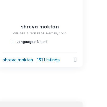
shreya moktan
MEMBER SINCE FEBRUARY 15, 2023
Languages
: Nepali
shreya moktan
151 Listings