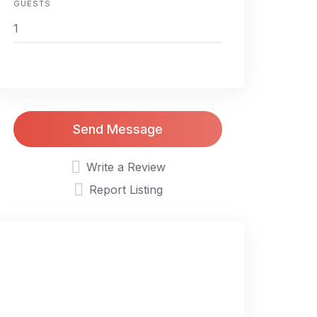
GUESTS
Send Message
Write a Review
Report Listing