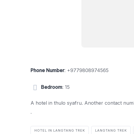
Phone Number
:
+9779808974565
Bedroom
: 15
A hotel in thulo syafru. Another contact n
.
HOTEL IN LANGTANG TREK
LANGTANG TREK