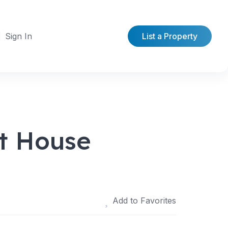
Sign In
List a Property
t House
Add to Favorites