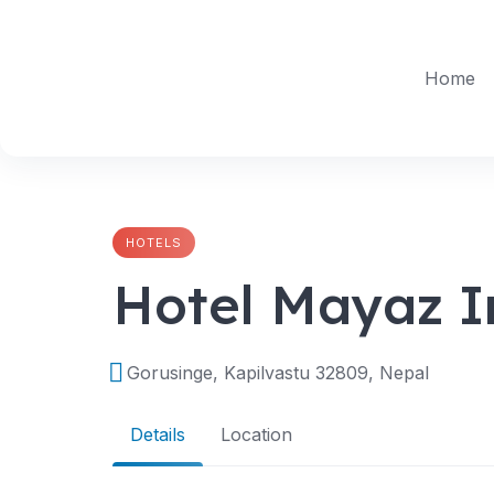
Skip
to
content
Home
HOTELS
Hotel Mayaz I
Gorusinge, Kapilvastu 32809, Nepal
Details
Location