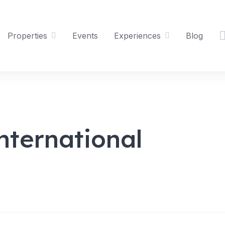
Properties
Events
Experiences
Blog
nternational