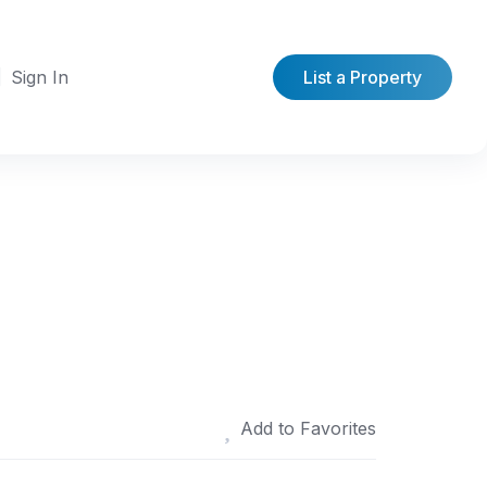
Sign In
List a Property
Add to Favorites