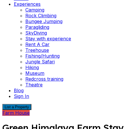
Experiences
Camping
Rock Climbing
Bungee Jumping
Paragliding
SkyDiving
Stay with experience
Rent A Car
Treehouse
Fishing/Hunting
Jungle Safari
Hiking
Museum
Redcross training
Theatre
Blog
Sign In
List a Property
Farm House
Green Himalaya Farm Stay