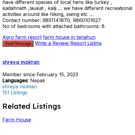
have different species of local hens like turkey ,
kadahnath ,laukat , kalij … we have different recreational
activities around like hiking, swing etc …
Contact number: 9851141870, 9860101627
No of bedrooms with attached bathrooms: 8
Agro farm resort
farm house in tanahun
Write a Review
Report Listing
Send Message
shreya moktan
Member since February 15, 2023
Languages
: Nepali
shreya moktan
151 Listings
Related Listings
Farm House