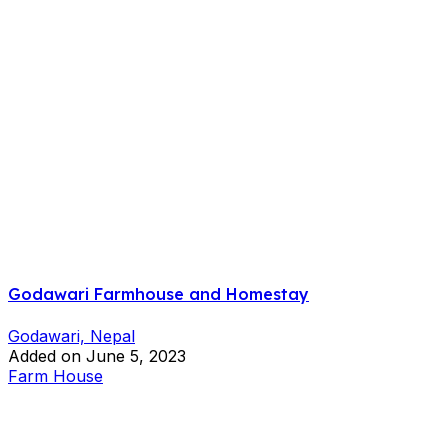
Godawari Farmhouse and Homestay
Godawari, Nepal
Added on June 5, 2023
Farm House