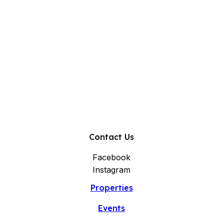
Contact Us
Facebook
Instagram
Properties
Events