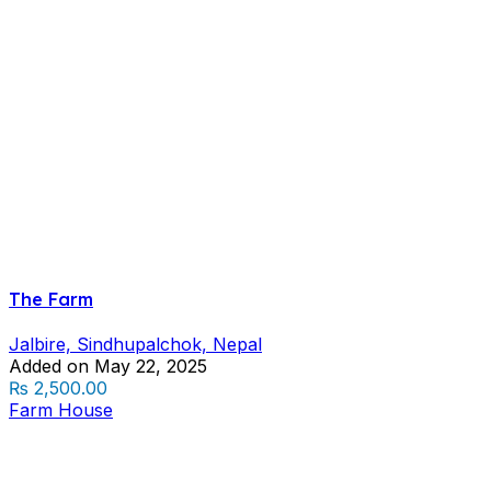
The Farm
Jalbire, Sindhupalchok, Nepal
Added on May 22, 2025
₨ 2,500.00
Farm House