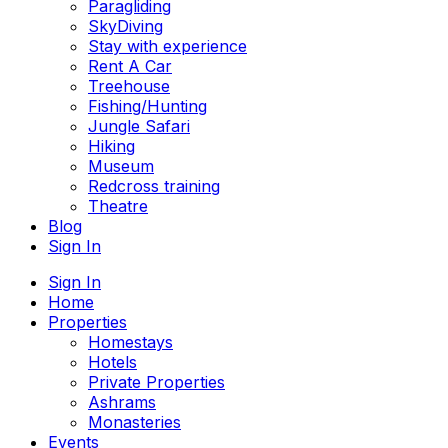
Paragliding
SkyDiving
Stay with experience
Rent A Car
Treehouse
Fishing/Hunting
Jungle Safari
Hiking
Museum
Redcross training
Theatre
Blog
Sign In
Sign In
Home
Properties
Homestays
Hotels
Private Properties
Ashrams
Monasteries
Events