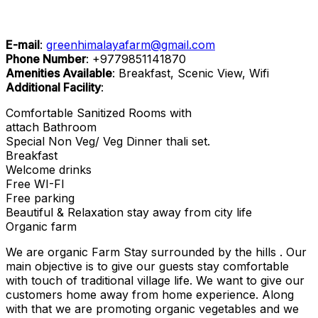
E-mail
:
greenhimalayafarm@gmail.com
Phone Number
:
+9779851141870
Amenities Available
: Breakfast, Scenic View, Wifi
Additional Facility
:
Comfortable Sanitized Rooms with
attach Bathroom
Special Non Veg/ Veg Dinner thali set.
Breakfast
Welcome drinks
Free WI-FI
Free parking
Beautiful & Relaxation stay away from city life
Organic farm
We are organic Farm Stay surrounded by the hills . Our
main objective is to give our guests stay comfortable
with touch of traditional village life. We want to give our
customers home away from home experience. Along
with that we are promoting organic vegetables and we