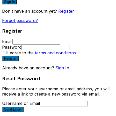
Sign In
Don't have an account yet?
Register
Forgot password?
Register
Email
Password
I agree to the
terms and conditions
Register
Already have an account?
Sign In
Reset Password
Please enter your username or email address, you will
receive a link to create a new password via email.
Username or Email
Send Email