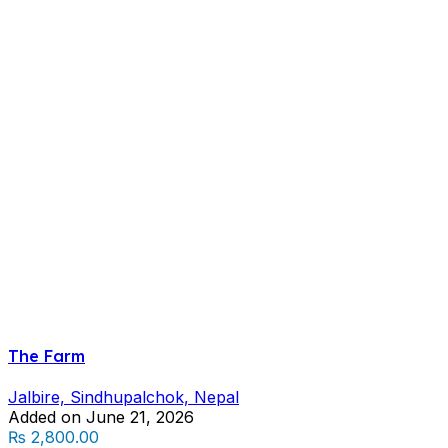
The Farm
Jalbire, Sindhupalchok, Nepal
Added on June 21, 2026
₨ 2,800.00