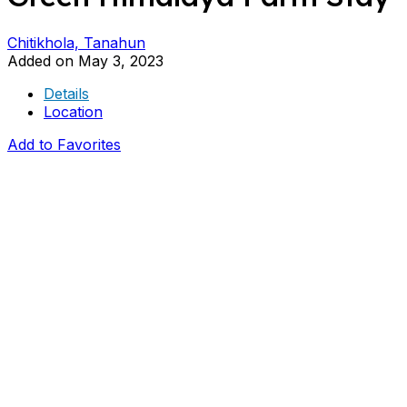
Chitikhola, Tanahun
Added on May 3, 2023
Details
Location
Add to Favorites