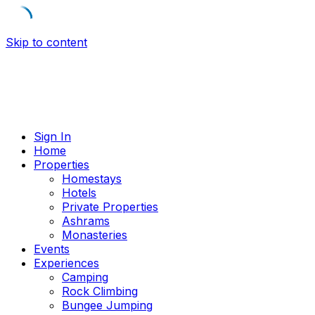
Skip to content
Sign In
Home
Properties
Homestays
Hotels
Private Properties
Ashrams
Monasteries
Events
Experiences
Camping
Rock Climbing
Bungee Jumping