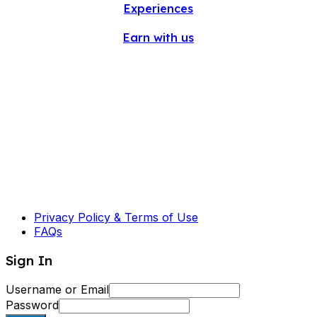
Experiences
Earn with us
Privacy Policy & Terms of Use
FAQs
Sign In
Username or Email
Password