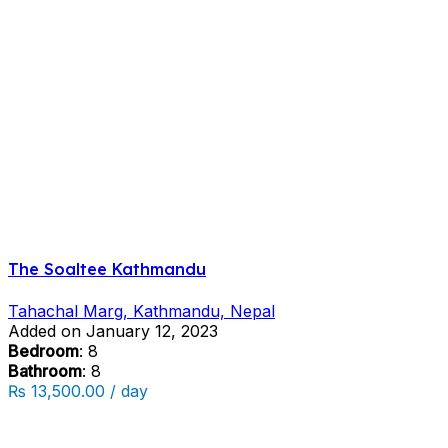
The Soaltee Kathmandu
Tahachal Marg, Kathmandu, Nepal
Added on January 12, 2023
Bedroom
: 8
Bathroom
: 8
₨ 13,500.00 / day