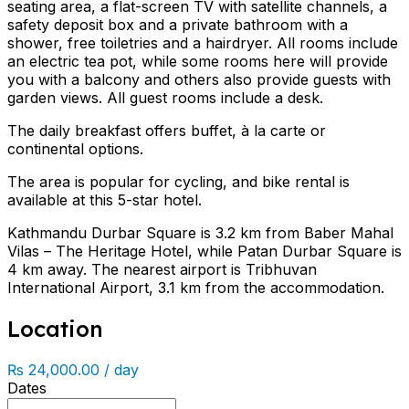
seating area, a flat-screen TV with satellite channels, a
safety deposit box and a private bathroom with a
shower, free toiletries and a hairdryer. All rooms include
an electric tea pot, while some rooms here will provide
you with a balcony and others also provide guests with
garden views. All guest rooms include a desk.
The daily breakfast offers buffet, à la carte or
continental options.
The area is popular for cycling, and bike rental is
available at this 5-star hotel.
Kathmandu Durbar Square is 3.2 km from Baber Mahal
Vilas – The Heritage Hotel, while Patan Durbar Square is
4 km away. The nearest airport is Tribhuvan
International Airport, 3.1 km from the accommodation.
Location
₨ 24,000.00 / day
Dates