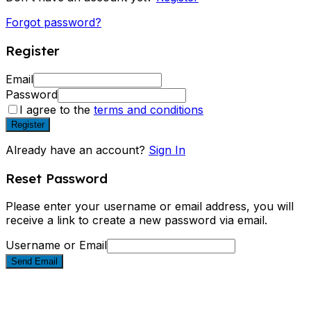
Forgot password?
Register
Email
Password
I agree to the
terms and conditions
Register
Already have an account?
Sign In
Reset Password
Please enter your username or email address, you will
receive a link to create a new password via email.
Username or Email
Send Email