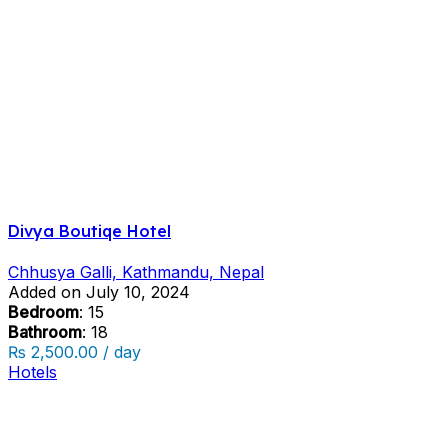
Divya Boutiqe Hotel
Chhusya Galli, Kathmandu, Nepal
Added on July 10, 2024
Bedroom
: 15
Bathroom
: 18
₨ 2,500.00 / day
Hotels