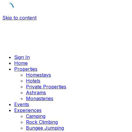
Skip to content
Sign In
Home
Properties
Homestays
Hotels
Private Properties
Ashrams
Monasteries
Events
Experiences
Camping
Rock Climbing
Bungee Jumping