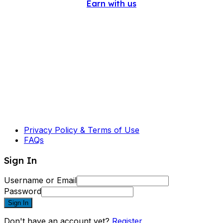
Earn with us
Privacy Policy & Terms of Use
FAQs
Sign In
Username or Email
Password
Sign In
Don't have an account yet?
Register