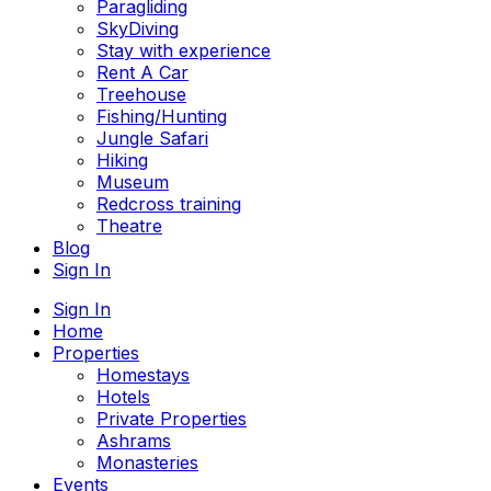
Paragliding
SkyDiving
Stay with experience
Rent A Car
Treehouse
Fishing/Hunting
Jungle Safari
Hiking
Museum
Redcross training
Theatre
Blog
Sign In
Sign In
Home
Properties
Homestays
Hotels
Private Properties
Ashrams
Monasteries
Events