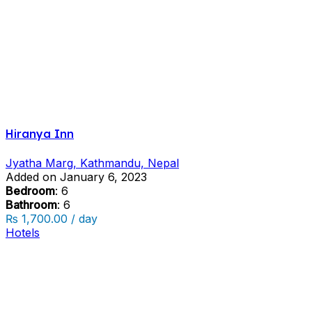
Hiranya Inn
Jyatha Marg, Kathmandu, Nepal
Added on January 6, 2023
Bedroom
: 6
Bathroom
: 6
₨ 1,700.00 / day
Hotels