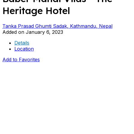
Heritage Hotel
Tanka Prasad Ghumti Sadak, Kathmandu, Nepal
Added on January 6, 2023
Details
Location
Add to Favorites