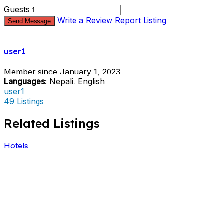
Guests
Write a Review
Report Listing
Send Message
user1
Member since January 1, 2023
Languages
: Nepali, English
user1
49 Listings
Related Listings
Hotels