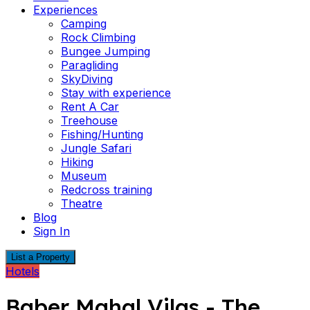
Experiences
Camping
Rock Climbing
Bungee Jumping
Paragliding
SkyDiving
Stay with experience
Rent A Car
Treehouse
Fishing/Hunting
Jungle Safari
Hiking
Museum
Redcross training
Theatre
Blog
Sign In
List a Property
Hotels
Baber Mahal Vilas - The