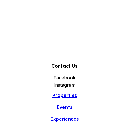
Contact Us
Facebook
Instagram
Properties
Events
Experiences