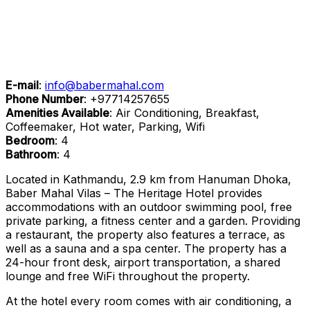
E-mail
:
info@babermahal.com
Phone Number
:
+97714257655
Amenities Available
: Air Conditioning, Breakfast,
Coffeemaker, Hot water, Parking, Wifi
Bedroom
: 4
Bathroom
: 4
Located in Kathmandu, 2.9 km from Hanuman Dhoka,
Baber Mahal Vilas – The Heritage Hotel provides
accommodations with an outdoor swimming pool, free
private parking, a fitness center and a garden. Providing
a restaurant, the property also features a terrace, as
well as a sauna and a spa center. The property has a
24-hour front desk, airport transportation, a shared
lounge and free WiFi throughout the property.
At the hotel every room comes with air conditioning, a