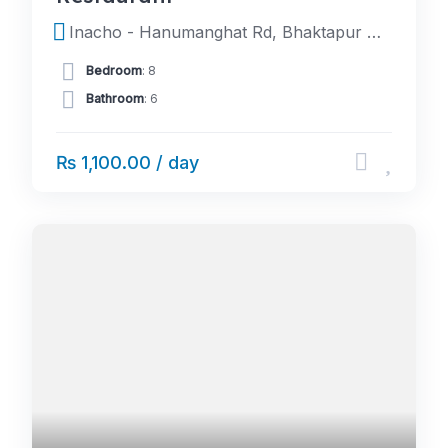
Inacho - Hanumanghat Rd, Bhaktapur 44800, Nepal
Bedroom
: 8
Bathroom
: 6
₨ 1,100.00 / day