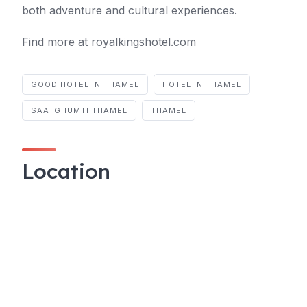
both adventure and cultural experiences.
Find more at royalkingshotel.com
GOOD HOTEL IN THAMEL
HOTEL IN THAMEL
SAATGHUMTI THAMEL
THAMEL
Location