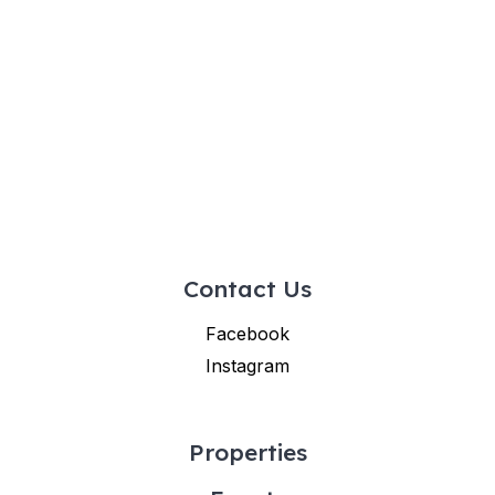
Contact Us
Facebook
Instagram
Properties