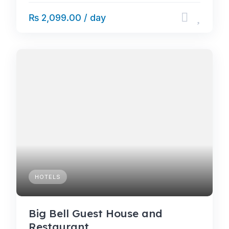
₨ 2,099.00 / day
HOTELS
Big Bell Guest House and
Restaurant