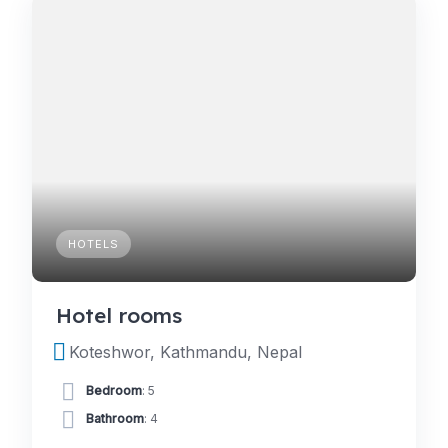
HOTELS
Hotel rooms
Koteshwor, Kathmandu, Nepal
Bedroom
: 5
Bathroom
: 4