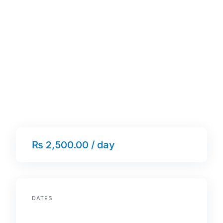
₨ 2,500.00 / day
DATES