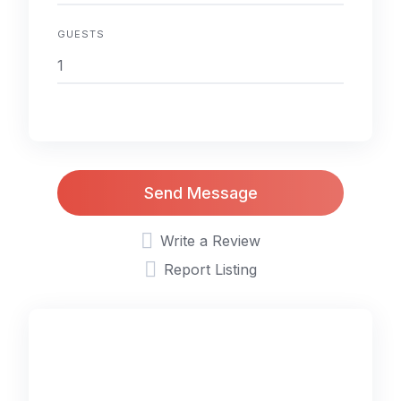
GUESTS
Send Message
Write a Review
Report Listing