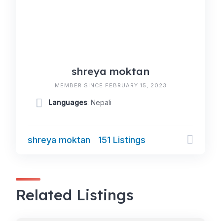
shreya moktan
MEMBER SINCE FEBRUARY 15, 2023
Languages
: Nepali
shreya moktan
151 Listings
Related Listings