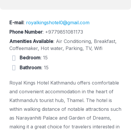
E-mail
:
royalkingshotel0@gmail.com
Phone Number
:
+9779851081173
Amenities Available
: Air Conditioning, Breakfast,
Coffeemaker, Hot water, Parking, TV, Wifi
Bedroom
: 15
Bathroom
: 15
Royal Kings Hotel Kathmandu offers comfortable
and convenient accommodation in the heart of
Kathmandu’s tourist hub, Thamel. The hotel is
within walking distance of notable attractions such
as Narayanhiti Palace and Garden of Dreams,
making it a great choice for travelers interested in