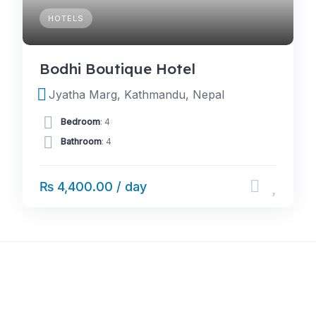
HOTELS
Bodhi Boutique Hotel
Jyatha Marg, Kathmandu, Nepal
Bedroom
: 4
Bathroom
: 4
₨ 4,400.00 / day