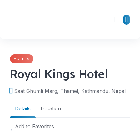
Skip
to
content
HOTELS
Royal Kings Hotel
Saat Ghumti Marg, Thamel, Kathmandu, Nepal
Details
Location
Add to Favorites