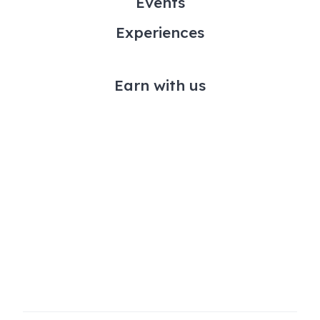
Events
Experiences
Earn with us