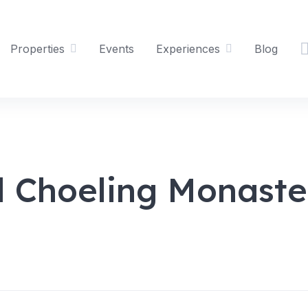
Properties
Events
Experiences
Blog
 Choeling Monaste