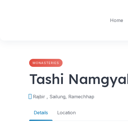
Skip
to
content
Home
MONASTERIES
Tashi Namgyal
Rajbir , Sailung, Ramechhap
Details
Location