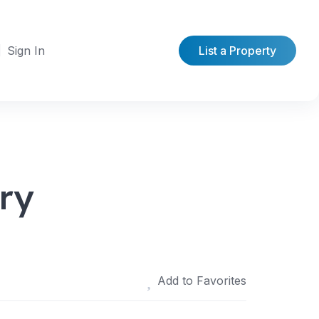
Sign In
List a Property
ry
Add to Favorites