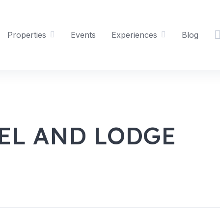
Properties
Events
Experiences
Blog
EL AND LODGE