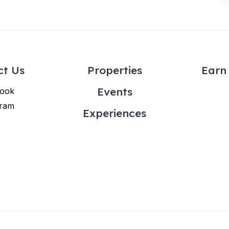
ct Us
Properties
Earn 
Events
ook
gram
Experiences