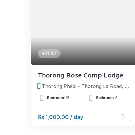
HOTELS
Thorong Base Camp Lodge
Thorong Phedi - Thorong La Road, Tanki Manang, Manang, Nepal
Bedroom
: 15
Bathroom
: 5
₨ 1,000.00 / day