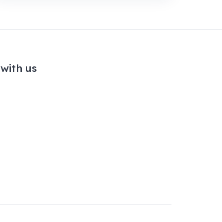
with us