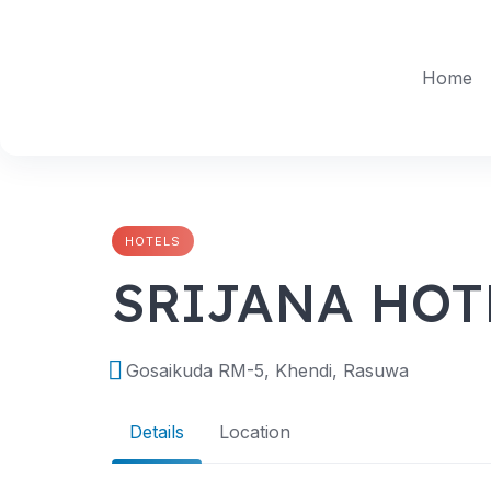
Skip
to
content
Home
HOTELS
SRIJANA HOT
Gosaikuda RM-5, Khendi, Rasuwa
Details
Location