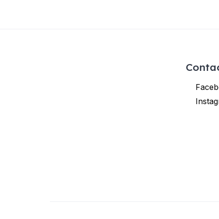
Conta
Faceb
Insta