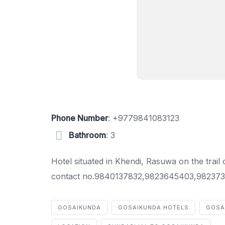
Phone Number
:
+9779841083123
Bathroom
: 3
Hotel situated in Khendi, Rasuwa on the trail
contact no.9840137832,9823645403,982373
GOSAIKUNDA
GOSAIKUNDA HOTELS
GOSA