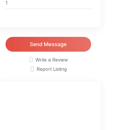
Send Message
Write a Review
Report Listing