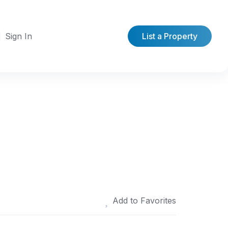
Sign In
List a Property
Add to Favorites