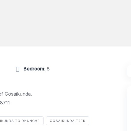
Bedroom
: 8
 of Gosaikunda.
8711
IKUNDA TO DHUNCHE
GOSAIKUNDA TREK