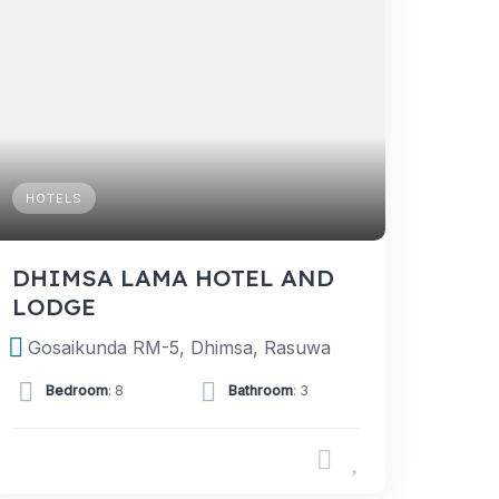
HOTELS
DHIMSA LAMA HOTEL AND
LODGE
Gosaikunda RM-5, Dhimsa, Rasuwa
Bedroom
: 8
Bathroom
: 3