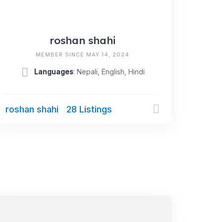
roshan shahi
MEMBER SINCE MAY 14, 2024
Languages
: Nepali, English, Hindi
roshan shahi
28 Listings