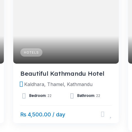
HOTELS
Beautiful Kathmandu Hotel
Kaldhara, Thamel, Kathmandu
Bedroom
: 22
Bathroom
: 22
₨ 4,500.00 / day