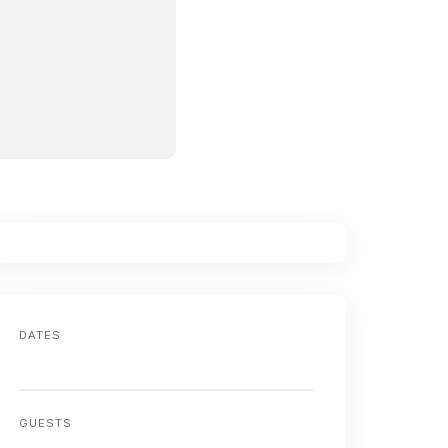
DATES
GUESTS