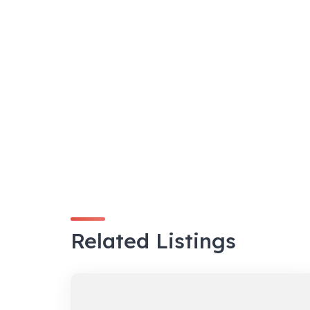
Related Listings