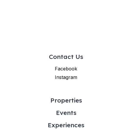
Contact Us
Facebook
Instagram
Properties
Events
Experiences