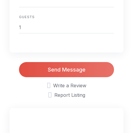
GUESTS
Send Message
Write a Review
Report Listing