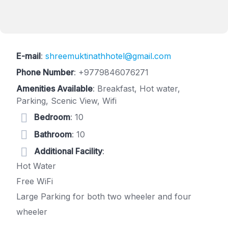
E-mail
:
shreemuktinathhotel@gmail.com
Phone Number
:
+9779846076271
Amenities Available
: Breakfast, Hot water,
Parking, Scenic View, Wifi
Bedroom
: 10
Bathroom
: 10
Additional Facility
:
Hot Water
Free WiFi
Large Parking for both two wheeler and four
wheeler