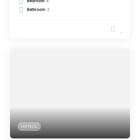
Bedroom
: 8
Bathroom
: 3
HOTELS