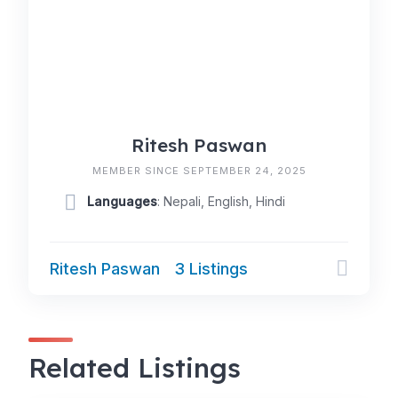
Ritesh Paswan
MEMBER SINCE SEPTEMBER 24, 2025
Languages
: Nepali, English, Hindi
Ritesh Paswan
3 Listings
Related Listings