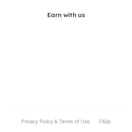
Earn with us
Privacy Policy & Terms of Use
FAQs