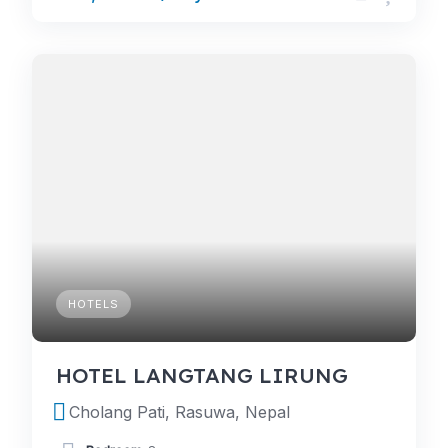
HOTELS
HOTEL LANGTANG LIRUNG
Cholang Pati, Rasuwa, Nepal