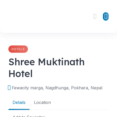
Skip
to
content
HOTELS
Shree Muktinath
Hotel
Fewacity marga, Nagdhunga, Pokhara, Nepal
Details
Location