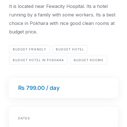
It is located near Fewacity Hospital. Its a hotel
running by a family with some workers. Its a best
choice in Pokhara with nice good clean rooms at
budget price.
BUDGET FRIENDLY
BUDGET HOTEL
BUDGET HOTEL IN POKHARA
BUDGET ROOMS
₨ 799.00 / day
DATES