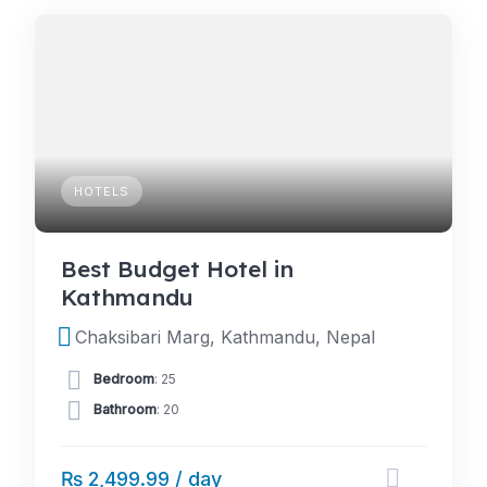
HOTELS
Best Budget Hotel in
Kathmandu
Chaksibari Marg, Kathmandu, Nepal
Bedroom
: 25
Bathroom
: 20
₨ 2,499.99 / day