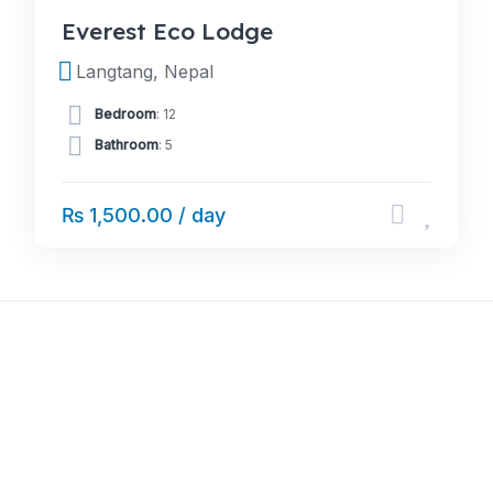
Everest Eco Lodge
Langtang, Nepal
Bedroom
: 12
Bathroom
: 5
₨ 1,500.00 / day