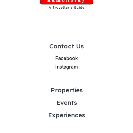
Contact Us
Facebook
Instagram
Properties
Events
Experiences