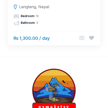
Langtang, Nepal
Bedroom
: 10
Bathroom
: 3
₨ 1,300.00 / day