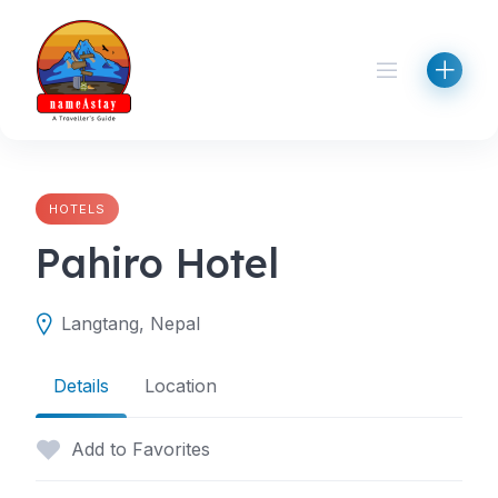
Skip
to
content
HOTELS
Pahiro Hotel
Langtang, Nepal
Details
Location
Add to Favorites