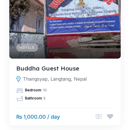
HOTELS
Buddha Guest House
Thangsyap, Langtang, Nepal
Bedroom
: 10
Bathroom
: 5
₨ 1,000.00 / day