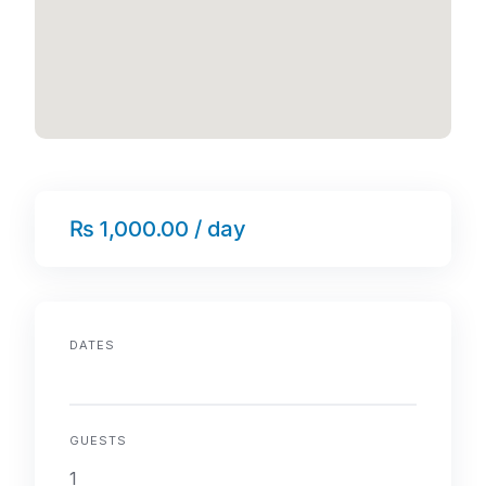
₨ 1,000.00 / day
DATES
GUESTS