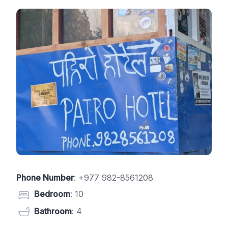
Phone Number
:
+977 982-8561208
Bedroom
: 10
Bathroom
: 4