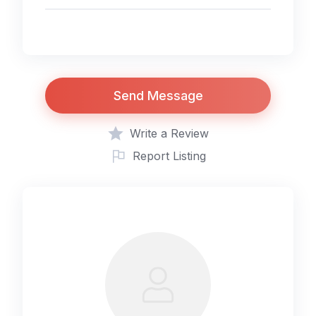
Send Message
Write a Review
Report Listing