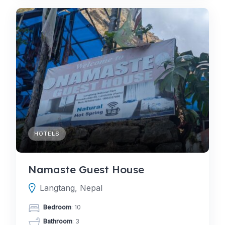
HOTELS
Namaste Guest House
Langtang, Nepal
Bedroom
: 10
Bathroom
: 3