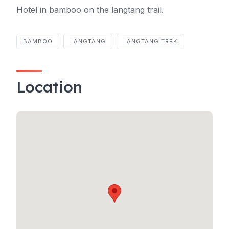
Hotel in bamboo on the langtang trail.
BAMBOO
LANGTANG
LANGTANG TREK
Location