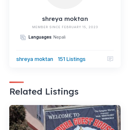
shreya moktan
MEMBER SINCE FEBRUARY 15, 2023
Languages
: Nepali
shreya moktan
151 Listings
Related Listings