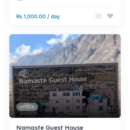
₨ 1,000.00 / day
HOTELS
Namaste Guest House