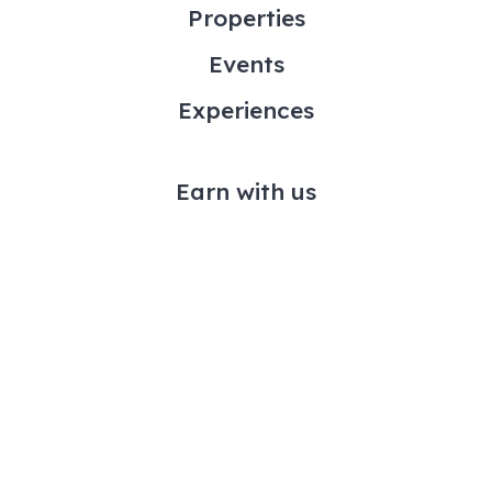
Properties
Events
Experiences
Earn with us