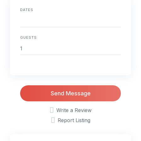
DATES
GUESTS
Send Message
Write a Review
Report Listing