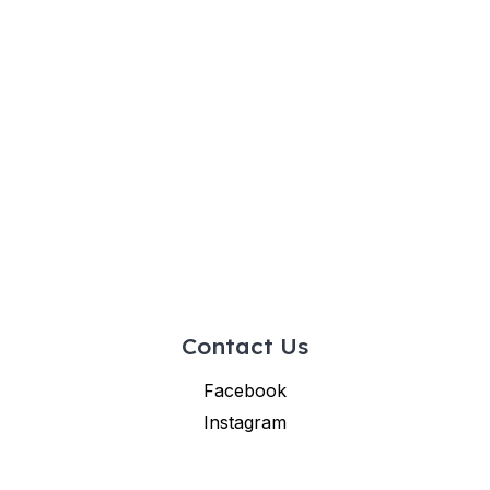
Contact Us
Facebook
Instagram