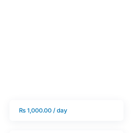
₨ 1,000.00 / day