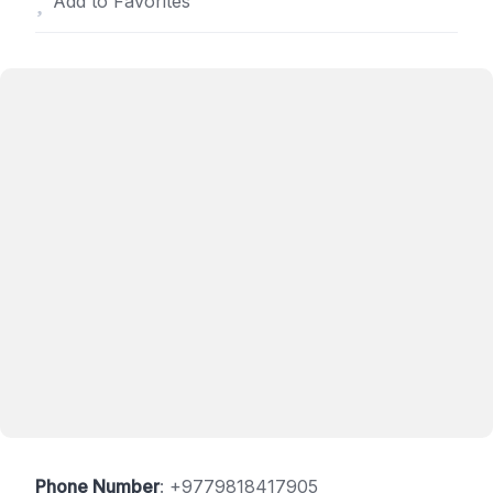
Add to Favorites
Phone Number
:
+9779818417905