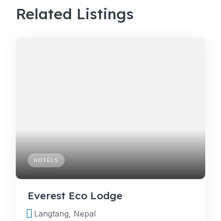
Related Listings
HOTELS
Everest Eco Lodge
Langtang, Nepal