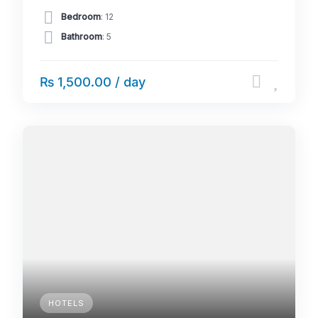
Bedroom
: 12
Bathroom
: 5
₨ 1,500.00 / day
HOTELS