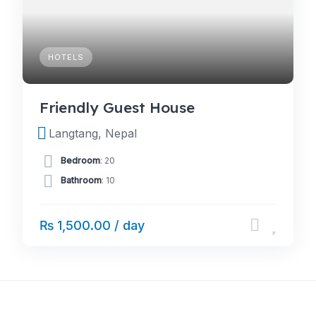
HOTELS
Friendly Guest House
Langtang, Nepal
Bedroom
: 20
Bathroom
: 10
₨ 1,500.00 / day