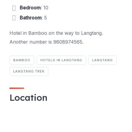
Bedroom
: 10
Bathroom
: 5
Hotel in Bamboo on the way to Langtang.
Another number is 9808974565.
BAMBOO
HOTELS IN LANGTANG
LANGTANG
LANGTANG TREK
Location