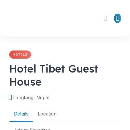
Skip
to
content
HOTELS
Hotel Tibet Guest
House
Langtang, Nepal
Details
Location