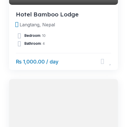
Hotel Bamboo Lodge
Langtang, Nepal
Bedroom
: 10
Bathroom
: 4
₨ 1,000.00 / day