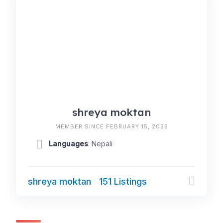
shreya moktan
MEMBER SINCE FEBRUARY 15, 2023
Languages
: Nepali
shreya moktan
151 Listings