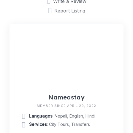
Write a Review
Report Listing
Nameastay
MEMBER SINCE APRIL 29, 2022
Languages
: Nepali, English, Hindi
Services
: City Tours, Transfers