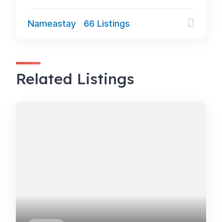
Nameastay
66 Listings
Related Listings