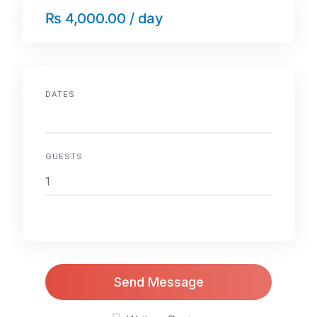
₨ 4,000.00 / day
DATES
GUESTS
Send Message