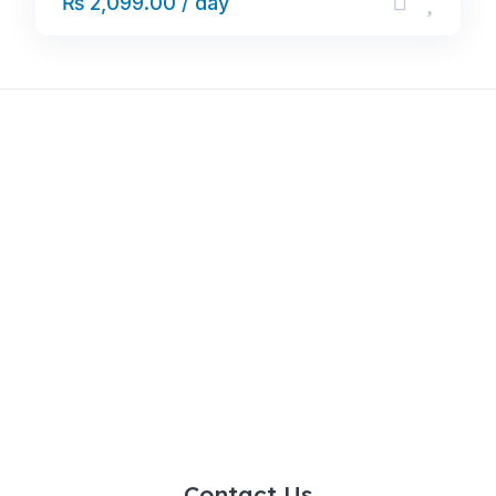
₨ 2,099.00 / day
Contact Us