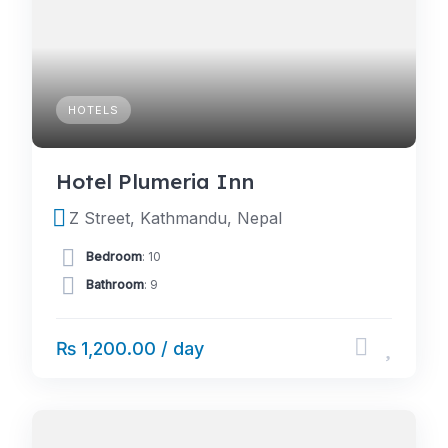
HOTELS
Hotel Plumeria Inn
Z Street, Kathmandu, Nepal
Bedroom
: 10
Bathroom
: 9
₨ 1,200.00 / day