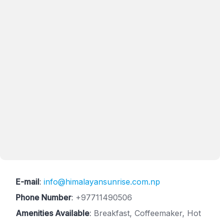
E-mail
:
info@himalayansunrise.com.np
Phone Number
:
+97711490506
Amenities Available
: Breakfast, Coffeemaker, Hot