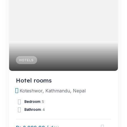
HOTELS
Hotel rooms
Koteshwor, Kathmandu, Nepal
Bedroom
: 5
Bathroom
: 4