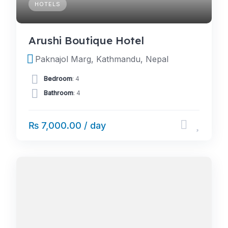
HOTELS
Arushi Boutique Hotel
Paknajol Marg, Kathmandu, Nepal
Bedroom
: 4
Bathroom
: 4
₨ 7,000.00 / day