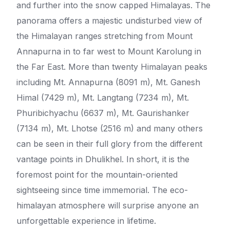
and further into the snow capped Himalayas. The
panorama offers a majestic undisturbed view of
the Himalayan ranges stretching from Mount
Annapurna in to far west to Mount Karolung in
the Far East. More than twenty Himalayan peaks
including Mt. Annapurna (8091 m), Mt. Ganesh
Himal (7429 m), Mt. Langtang (7234 m), Mt.
Phuribichyachu (6637 m), Mt. Gaurishanker
(7134 m), Mt. Lhotse (2516 m) and many others
can be seen in their full glory from the different
vantage points in Dhulikhel. In short, it is the
foremost point for the mountain-oriented
sightseeing since time immemorial. The eco-
himalayan atmosphere will surprise anyone an
unforgettable experience in lifetime.