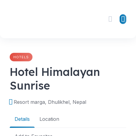
Skip
to
content
HOTELS
Hotel Himalayan
Sunrise
Resort marga, Dhulikhel, Nepal
Details
Location