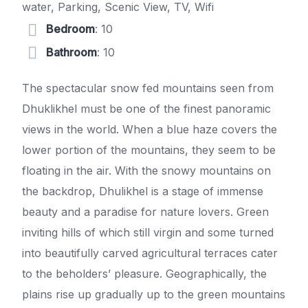
water, Parking, Scenic View, TV, Wifi
Bedroom
: 10
Bathroom
: 10
The spectacular snow fed mountains seen from
Dhuklikhel must be one of the finest panoramic
views in the world. When a blue haze covers the
lower portion of the mountains, they seem to be
floating in the air. With the snowy mountains on
the backdrop, Dhulikhel is a stage of immense
beauty and a paradise for nature lovers. Green
inviting hills of which still virgin and some turned
into beautifully carved agricultural terraces cater
to the beholders’ pleasure. Geographically, the
plains rise up gradually up to the green mountains