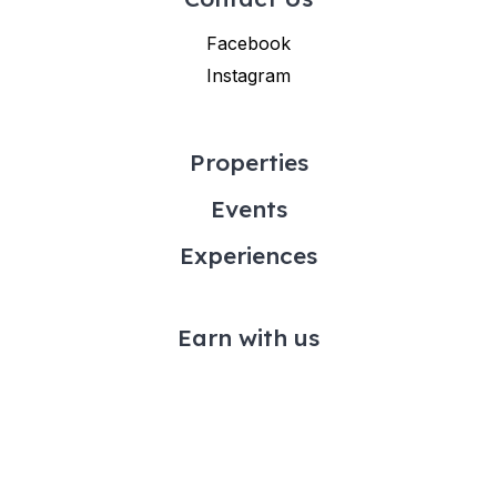
Facebook
Instagram
Properties
Events
Experiences
Earn with us