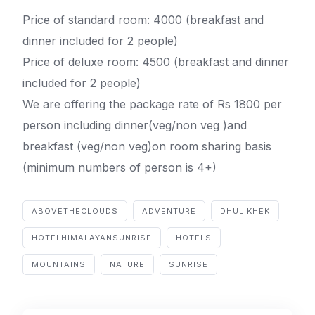
Price of standard room: 4000 (breakfast and
dinner included for 2 people)
Price of deluxe room: 4500 (breakfast and dinner
included for 2 people)
We are offering the package rate of Rs 1800 per
person including dinner(veg/non veg )and
breakfast (veg/non veg)on room sharing basis
(minimum numbers of person is 4+)
ABOVETHECLOUDS
ADVENTURE
DHULIKHEK
HOTELHIMALAYANSUNRISE
HOTELS
MOUNTAINS
NATURE
SUNRISE