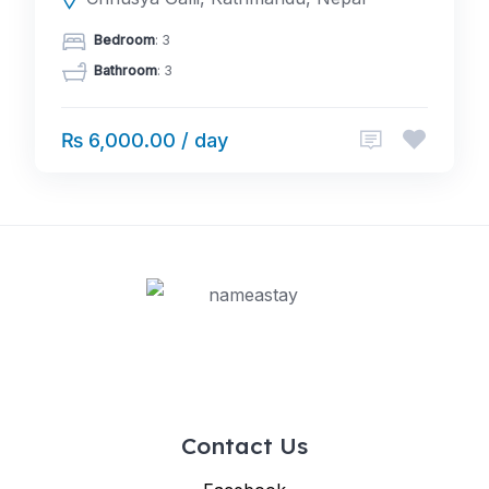
Bedroom
: 3
Bathroom
: 3
₨ 6,000.00 / day
Contact Us