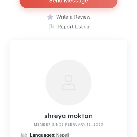
Send Message
Write a Review
Report Listing
shreya moktan
MEMBER SINCE FEBRUARY 15, 2023
Languages
: Nepali