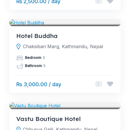
₨ 2,500.00 / day
HOTELS
Hotel Buddha
Chaksibari Marg, Kathmandu, Nepal
Bedroom
: 5
Bathroom
: 5
₨ 3,000.00 / day
HOTELS
Vastu Boutique Hotel
Chhusya Galli, Kathmandu, Nepal