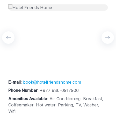
E-mail
:
book@hotelfriendshome.com
Phone Number
:
+977 986-0917906
Amenities Available
: Air Conditioning, Breakfast,
Coffeemaker, Hot water, Parking, TV, Washer,
Wifi