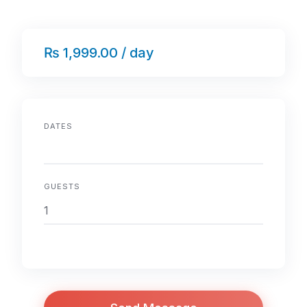
₨ 1,999.00 / day
DATES
GUESTS