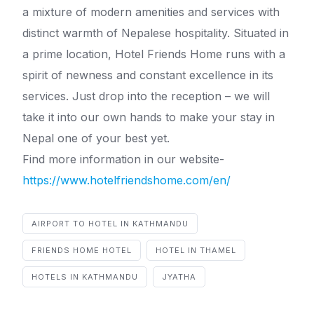
a mixture of modern amenities and services with
distinct warmth of Nepalese hospitality. Situated in
a prime location, Hotel Friends Home runs with a
spirit of newness and constant excellence in its
services. Just drop into the reception – we will
take it into our own hands to make your stay in
Nepal one of your best yet.
Find more information in our website-
https://www.hotelfriendshome.com/en/
AIRPORT TO HOTEL IN KATHMANDU
FRIENDS HOME HOTEL
HOTEL IN THAMEL
HOTELS IN KATHMANDU
JYATHA