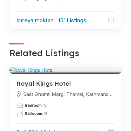
shreya moktan
151 Listings
Related Listings
HOTELS
Royal Kings Hotel
Saat Ghumti Marg, Thamel, Kathmandu, Nepal
Bedroom
: 15
Bathroom
: 15