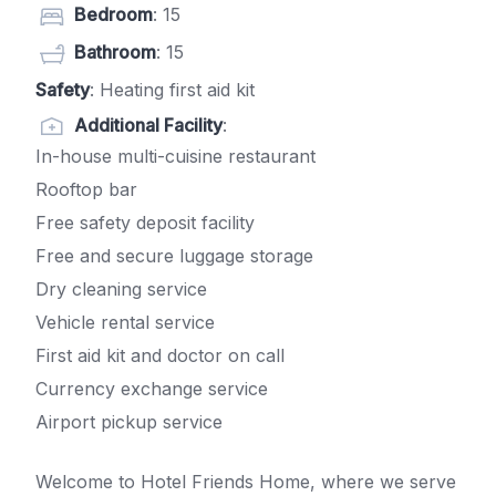
Bedroom
: 15
Bathroom
: 15
Safety
: Heating first aid kit
Additional Facility
:
In-house multi-cuisine restaurant
Rooftop bar
Free safety deposit facility
Free and secure luggage storage
Dry cleaning service
Vehicle rental service
First aid kit and doctor on call
Currency exchange service
Airport pickup service
Welcome to Hotel Friends Home, where we serve