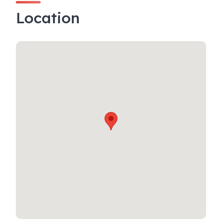
Location