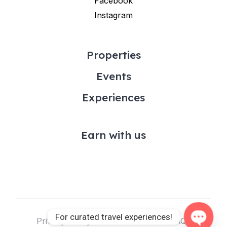
Facebook
Instagram
Properties
Events
Experiences
Earn with us
For curated travel experiences!
Privacy Policy & Terms of Use
FAQs