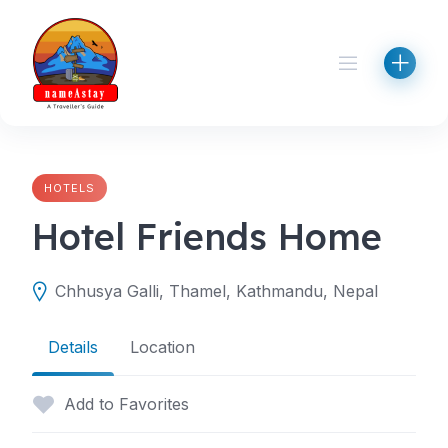
Skip
to
content
HOTELS
Hotel Friends Home
Chhusya Galli, Thamel, Kathmandu, Nepal
Details
Location
Add to Favorites