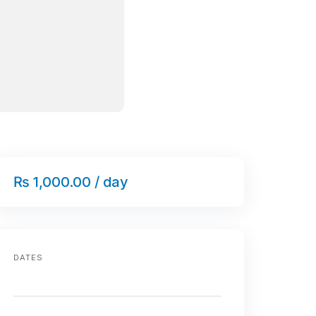
₨ 1,000.00 / day
DATES