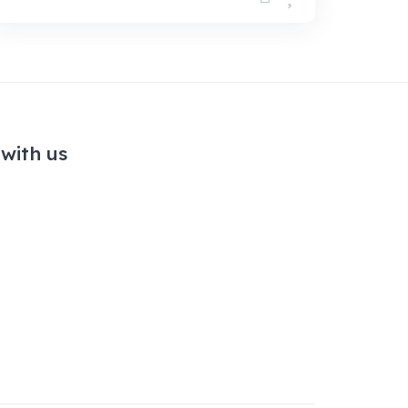
with us