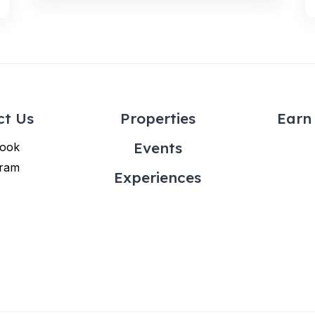
ct Us
Properties
Earn 
Events
ook
gram
Experiences