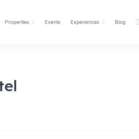
Properties
Events
Experiences
Blog
tel