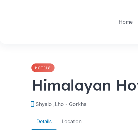
Skip
to
content
Home
HOTELS
Himalayan Ho
Shyalo ,Lho - Gorkha
Details
Location