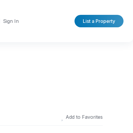
Sign In
List a Property
Add to Favorites