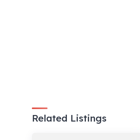
Related Listings