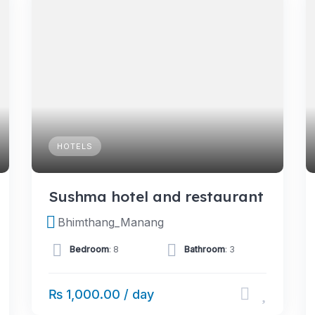
HOTELS
Sushma hotel and restaurant
Bhimthang_Manang
Bedroom
: 8
Bathroom
: 3
₨ 1,000.00 / day