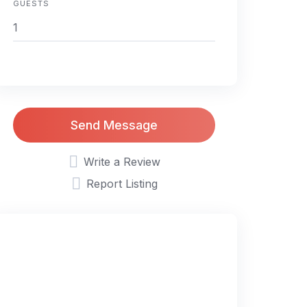
GUESTS
Send Message
Write a Review
Report Listing