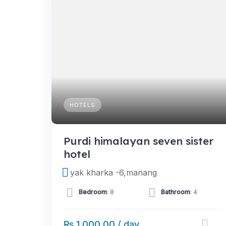
HOTELS
Purdi himalayan seven sister
hotel
yak kharka -6,manang
Bedroom
: 8
Bathroom
: 4
₨ 1,000.00 / day