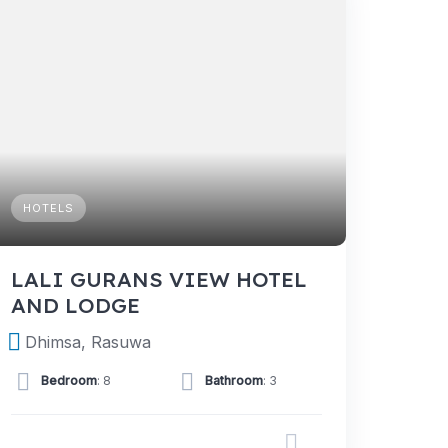
HOTELS
LALI GURANS VIEW HOTEL
AND LODGE
Dhimsa, Rasuwa
Bedroom
: 8
Bathroom
: 3