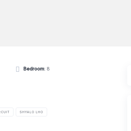
Bedroom
: 8
RCUIT
SHYALO LHO