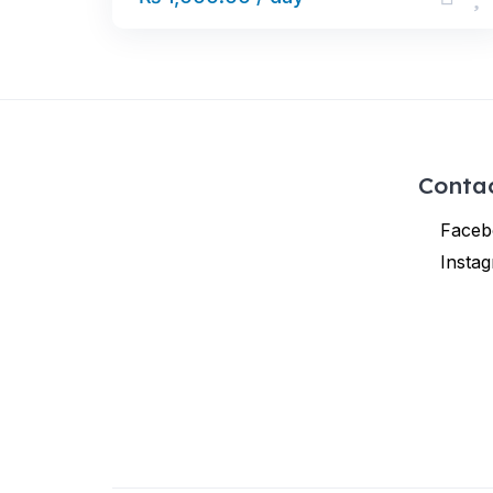
Conta
Faceb
Insta