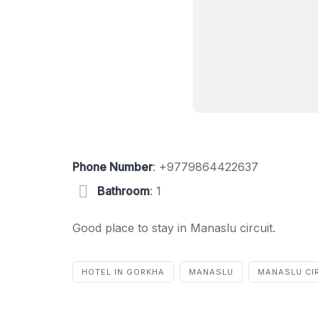
Phone Number
:
+9779864422637
Bathroom
: 1
Good place to stay in Manaslu circuit.
HOTEL IN GORKHA
MANASLU
MANASLU CI