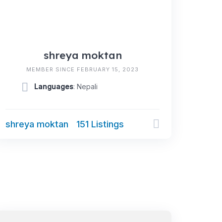
shreya moktan
MEMBER SINCE FEBRUARY 15, 2023
Languages
: Nepali
shreya moktan
151 Listings