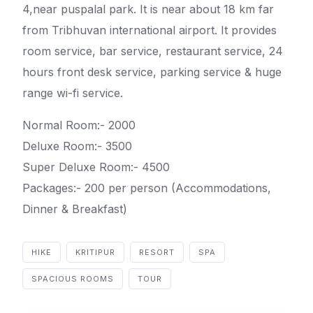
4,near puspalal park. It is near about 18 km far
from Tribhuvan international airport. It provides
room service, bar service, restaurant service, 24
hours front desk service, parking service & huge
range wi-fi service.
Normal Room:- 2000
Deluxe Room:- 3500
Super Deluxe Room:- 4500
Packages:- 200 per person (Accommodations,
Dinner & Breakfast)
HIKE
KRITIPUR
RESORT
SPA
SPACIOUS ROOMS
TOUR