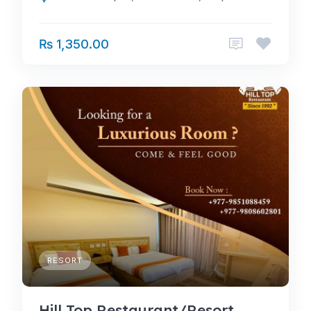
₨ 1,350.00
RESORT
Hill Top Restaurant/Resort