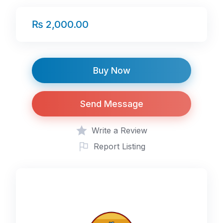
₨ 2,000.00
Buy Now
Send Message
Write a Review
Report Listing