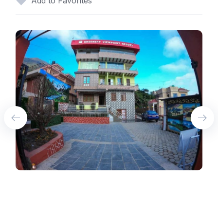
Add to Favorites