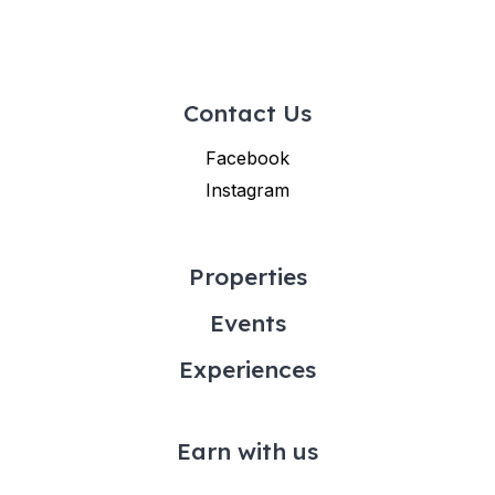
Contact Us
Facebook
Instagram
Properties
Events
Experiences
Earn with us