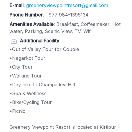
E-mail
:
greeneryviewpointresort@gmail.com
Phone Number
:
+977 984-1396134
Amenities Available
: Breakfast, Coffeemaker, Hot
water, Parking, Scenic View, TV, Wifi
Additional Facility
:
•Out of Valley Tour for Couple
•Nagarkot Tour
•City Tour
•Walking Tour
•Day hike to Champadevi Hill
•Spa & Wellness
•Bike/Cycling Tour
•Picnic
Greenery Viewpoint Resort is located at Kirtipur –