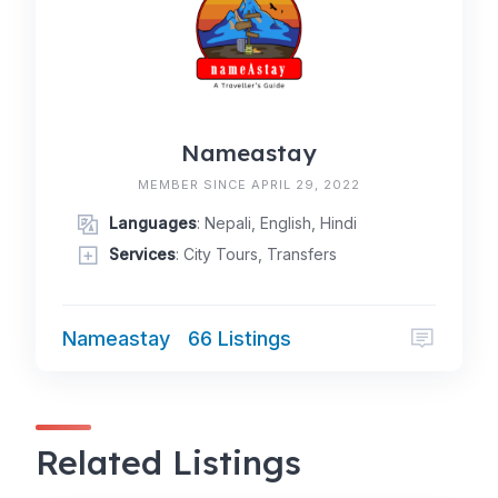
Nameastay
MEMBER SINCE APRIL 29, 2022
Languages
: Nepali, English, Hindi
Services
: City Tours, Transfers
Nameastay
66 Listings
Related Listings