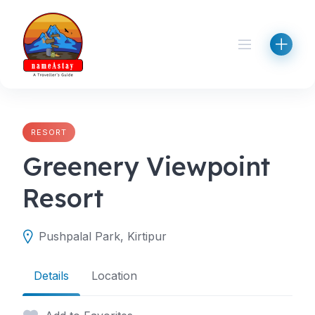
Skip
to
content
RESORT
Greenery Viewpoint
Resort
Pushpalal Park, Kirtipur
Details
Location