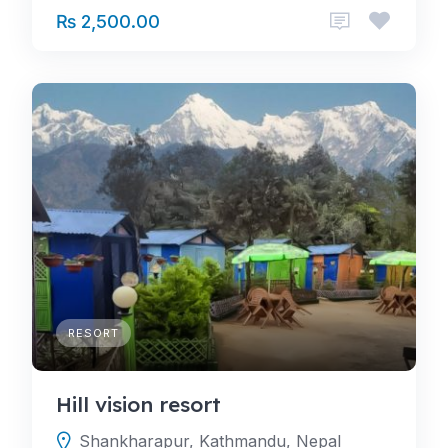
₨ 2,500.00
RESORT
Hill vision resort
Shankharapur, Kathmandu, Nepal