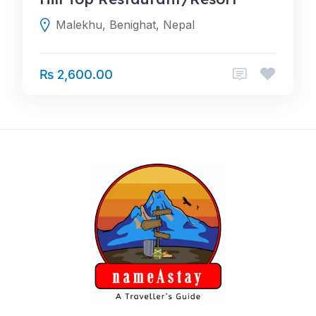
Malekhu, Benighat, Nepal
₨ 2,600.00