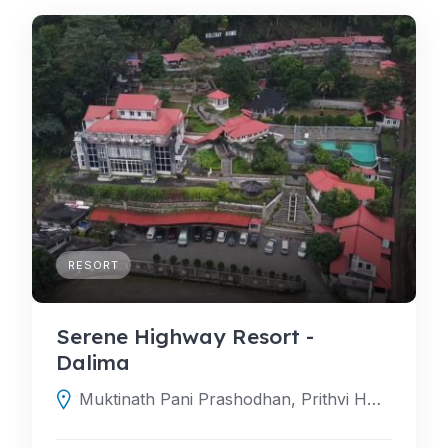
RESORT
Serene Highway Resort -
Dalima
Muktinath Pani Prashodhan, Prithvi Hwy, Darechok 44200, Nepal