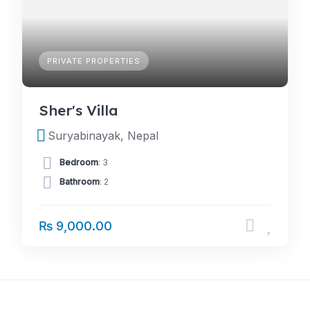
PRIVATE PROPERTIES
Sher's Villa
Suryabinayak, Nepal
Bedroom
: 3
Bathroom
: 2
₨ 9,000.00