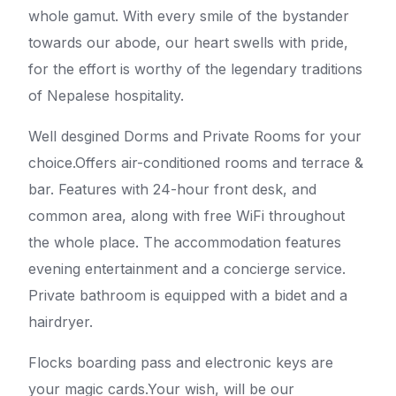
whole gamut. With every smile of the bystander
towards our abode, our heart swells with pride,
for the effort is worthy of the legendary traditions
of Nepalese hospitality.
Well desgined Dorms and Private Rooms for your
choice.Offers air-conditioned rooms and terrace &
bar. Features with 24-hour front desk, and
common area, along with free WiFi throughout
the whole place. The accommodation features
evening entertainment and a concierge service.
Private bathroom is equipped with a bidet and a
hairdryer.
Flocks boarding pass and electronic keys are
your magic cards.Your wish, will be our