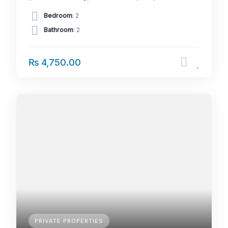
Bedroom
: 2
Bathroom
: 2
₨ 4,750.00
PRIVATE PROPERTIES