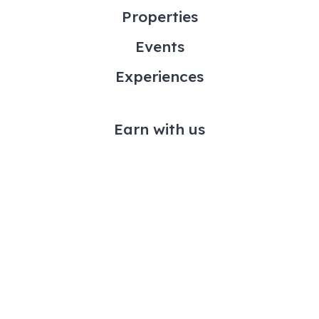
Properties
Events
Experiences
Earn with us