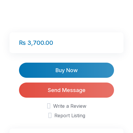
₨ 3,700.00
Buy Now
Send Message
Write a Review
Report Listing