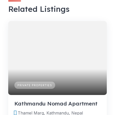
Related Listings
PRIVATE PROPERTIES
Kathmandu Nomad Apartment
Thamel Marg, Kathmandu, Nepal