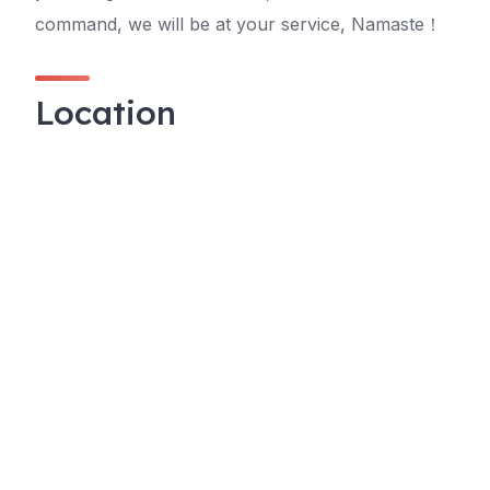
command, we will be at your service, Namaste！
Location