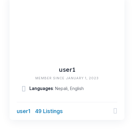
user1
MEMBER SINCE JANUARY 1, 2023
Languages
: Nepali, English
user1
49 Listings