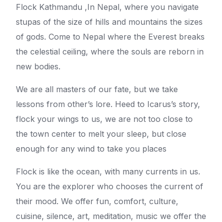
Flock Kathmandu ,In Nepal, where you navigate
stupas of the size of hills and mountains the sizes
of gods. Come to Nepal where the Everest breaks
the celestial ceiling, where the souls are reborn in
new bodies.
We are all masters of our fate, but we take
lessons from other’s lore. Heed to Icarus’s story,
flock your wings to us, we are not too close to
the town center to melt your sleep, but close
enough for any wind to take you places
Flock is like the ocean, with many currents in us.
You are the explorer who chooses the current of
their mood. We offer fun, comfort, culture,
cuisine, silence, art, meditation, music we offer the