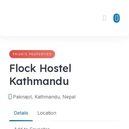
Skip
to
content
PRIVATE PROPERTIES
Flock Hostel
Kathmandu
Paknajol, Kathmandu, Nepal
Details
Location