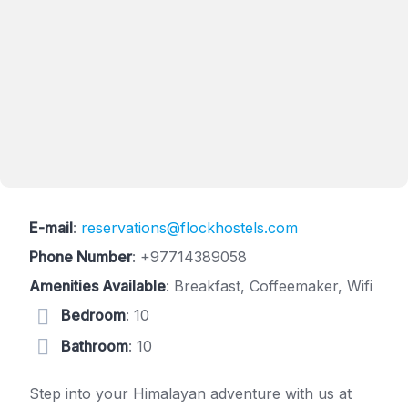
E-mail
:
reservations@flockhostels.com
Phone Number
:
+97714389058
Amenities Available
: Breakfast, Coffeemaker, Wifi
Bedroom
: 10
Bathroom
: 10
Step into your Himalayan adventure with us at