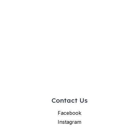
Contact Us
Facebook
Instagram