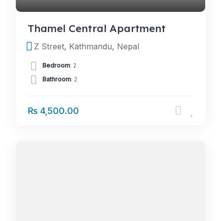
Thamel Central Apartment
Z Street, Kathmandu, Nepal
Bedroom
: 2
Bathroom
: 2
₨ 4,500.00