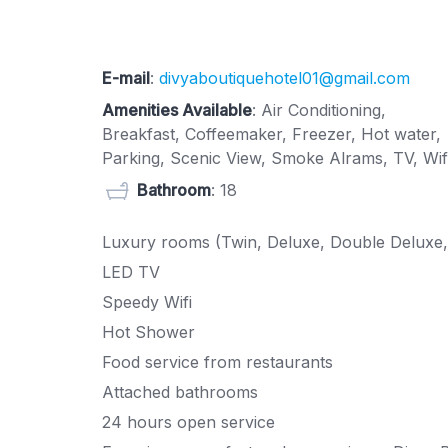
E-mail
:
divyaboutiquehotel01@gmail.com
Amenities Available
: Air Conditioning,
Breakfast, Coffeemaker, Freezer, Hot water,
Parking, Scenic View, Smoke Alrams, TV, Wif
Bathroom
: 18
Luxury rooms (Twin, Deluxe, Double Deluxe,
LED TV
Speedy Wifi
Hot Shower
Food service from restaurants
Attached bathrooms
24 hours open service