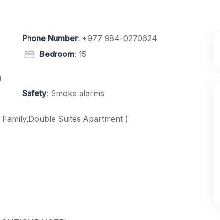
Phone Number
:
+977 984-0270624
Bedroom
: 15
i
Safety
: Smoke alarms
 Family,Double Suites Apartment )