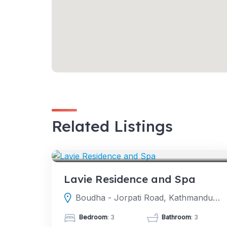
Related Listings
HOTELS
Lavie Residence and Spa
Boudha - Jorpati Road, Kathmandu, Nepal
Bedroom
: 3
Bathroom
: 3