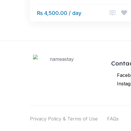
₨ 4,500.00 / day
Conta
Faceb
Insta
Privacy Policy & Terms of Use
FAQs