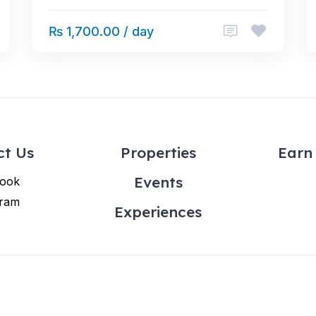
₨ 1,700.00 / day
ct Us
Properties
Earn 
Events
ook
gram
Experiences