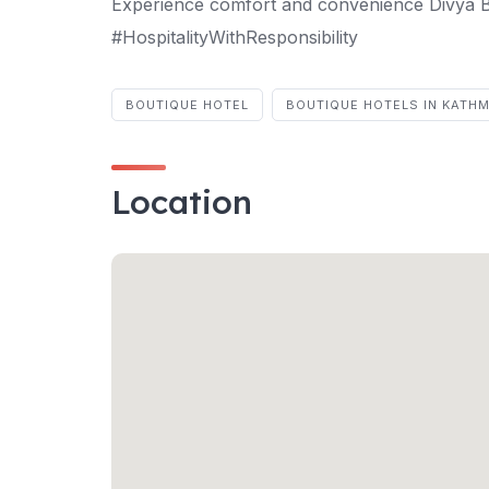
Experience comfort and convenience Divy
#HospitalityWithResponsibility
BOUTIQUE HOTEL
BOUTIQUE HOTELS IN KATH
Location