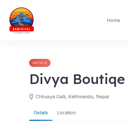
Skip
to
content
Home
HOTELS
Divya Boutiqe
Chhusya Galli, Kathmandu, Nepal
Details
Location