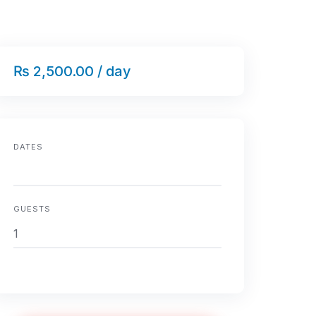
₨ 2,500.00 / day
DATES
GUESTS