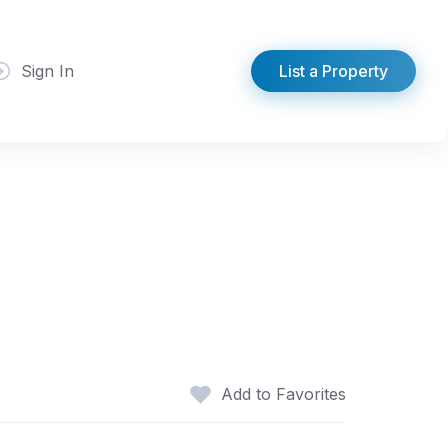
Sign In
List a Property
Add to Favorites