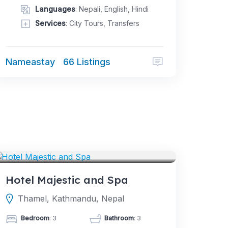
Languages
: Nepali, English, Hindi
Services
: City Tours, Transfers
Nameastay
66 Listings
HOTELS
Hotel Majestic and Spa
Thamel, Kathmandu, Nepal
Bedroom
: 3
Bathroom
: 3