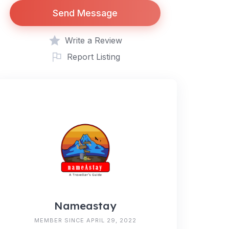
Send Message
Write a Review
Report Listing
Nameastay
MEMBER SINCE APRIL 29, 2022