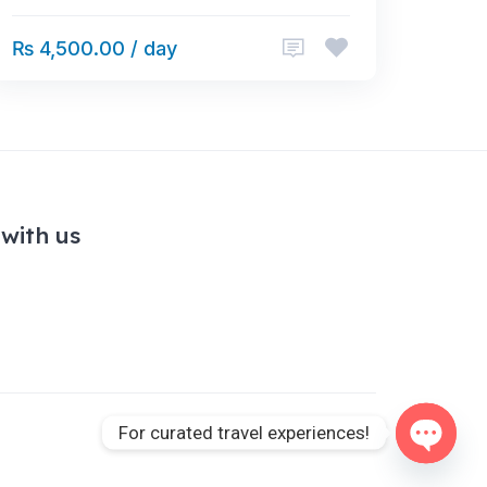
₨ 4,500.00 / day
with us
For curated travel experiences!
Open