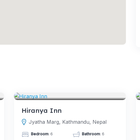
HOTELS
Hiranya Inn
Jyatha Marg, Kathmandu, Nepal
Bedroom
: 6
Bathroom
: 6