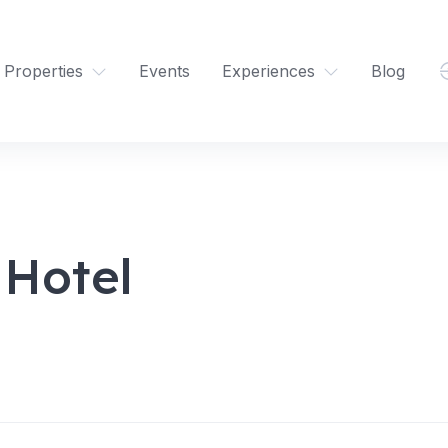
Properties
Events
Experiences
Blog
 Hotel