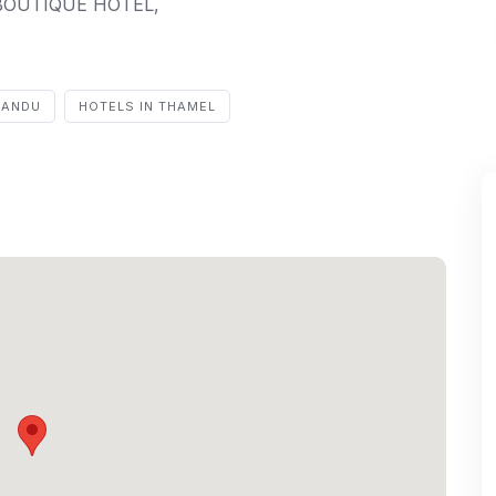
a BOUTIQUE HOTEL,
MANDU
HOTELS IN THAMEL