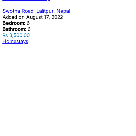
Swotha Road, Lalitpur, Nepal
Added on August 17, 2022
Bedroom
: 6
Bathroom
: 6
₨ 3,500.00
Homestays