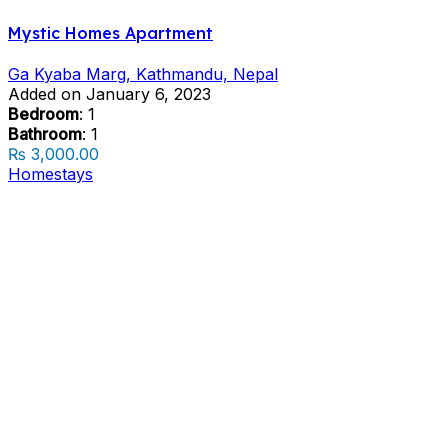
Mystic Homes Apartment
Ga Kyaba Marg, Kathmandu, Nepal
Added on January 6, 2023
Bedroom
: 1
Bathroom
: 1
₨ 3,000.00
Homestays