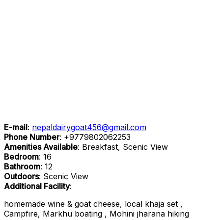
E-mail
:
nepaldairygoat456@gmail.com
Phone Number
:
+9779802062253
Amenities Available
: Breakfast, Scenic View
Bedroom
: 16
Bathroom
: 12
Outdoors
: Scenic View
Additional Facility
:
homemade wine & goat cheese, local khaja set ,
Campfire, Markhu boating , Mohini jharana hiking