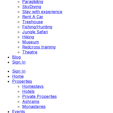
Paragliding
SkyDiving
Stay with experience
Rent A Car
Treehouse
Fishing/Hunting
Jungle Safari
Hiking
Museum
Redcross training
Theatre
Blog
Sign In
Sign In
Home
Properties
Homestays
Hotels
Private Properties
Ashrams
Monasteries
Events