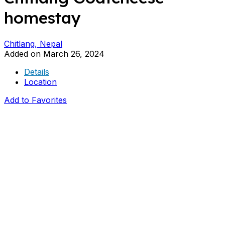
homestay
Chitlang, Nepal
Added on March 26, 2024
Details
Location
Add to Favorites