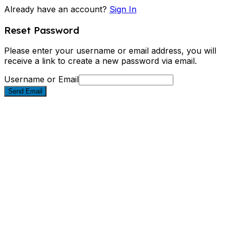
Already have an account?
Sign In
Reset Password
Please enter your username or email address, you will
receive a link to create a new password via email.
Username or Email
Send Email