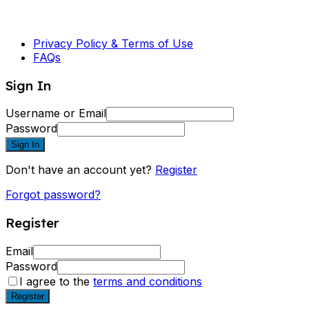
Privacy Policy & Terms of Use
FAQs
Sign In
Username or Email
Password
Sign In
Don't have an account yet?
Register
Forgot password?
Register
Email
Password
I agree to the
terms and conditions
Register