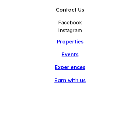
Contact Us
Facebook
Instagram
Properties
Events
Experiences
Earn with us