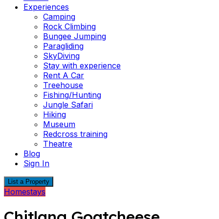
Experiences
Camping
Rock Climbing
Bungee Jumping
Paragliding
SkyDiving
Stay with experience
Rent A Car
Treehouse
Fishing/Hunting
Jungle Safari
Hiking
Museum
Redcross training
Theatre
Blog
Sign In
List a Property
Homestays
Chitlang Goatcheese