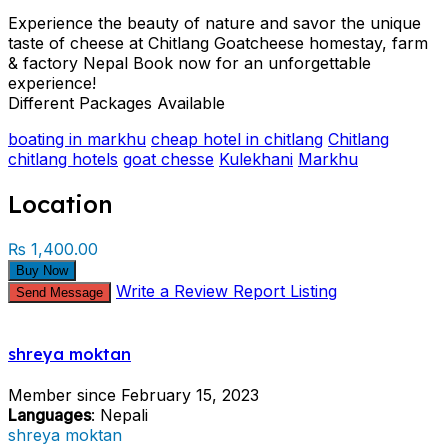
Experience the beauty of nature and savor the unique
taste of cheese at Chitlang Goatcheese homestay, farm
& factory Nepal Book now for an unforgettable
experience!
Different Packages Available
boating in markhu
cheap hotel in chitlang
Chitlang
chitlang hotels
goat chesse
Kulekhani
Markhu
Location
₨ 1,400.00
Buy Now
Write a Review
Report Listing
Send Message
shreya moktan
Member since February 15, 2023
Languages
: Nepali
shreya moktan