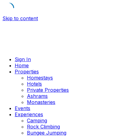
Skip to content
Sign In
Home
Properties
Homestays
Hotels
Private Properties
Ashrams
Monasteries
Events
Experiences
Camping
Rock Climbing
Bungee Jumping