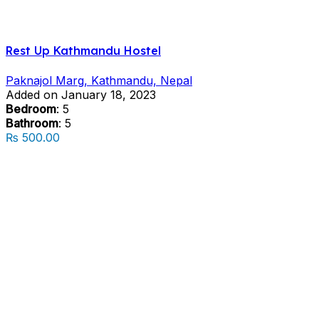
Rest Up Kathmandu Hostel
Paknajol Marg, Kathmandu, Nepal
Added on January 18, 2023
Bedroom
: 5
Bathroom
: 5
₨ 500.00