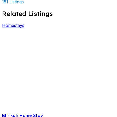
151 Listings
Related Listings
Homestays
Bhrikuti Home Stay