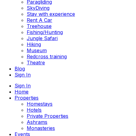
Paragliding
SkyDiving
Stay with experience
Rent A Car
Treehouse
Fishing/Hunting
Jungle Safari
Hiking
Museum
Redcross training
Theatre
Blog
Sign In
Sign In
Home
Properties
Homestays
Hotels
Private Properties
Ashrams
Monasteries
Events