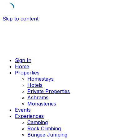
Skip to content
Sign In
Home
Properties
Homestays
Hotels
Private Properties
Ashrams
Monasteries
Events
Experiences
Camping
Rock Climbing
Bungee Jumping