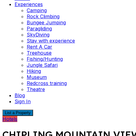
Experiences
Camping
Rock Climbing
Bungee Jumping
Paragliding
SkyDiving
Stay with experience
Rent A Car
Treehouse
Fishing/Hunting
Jungle Safari
Hiking
Museum
Redcross training
Theatre
Blog
Sign In
List a Property
Hotels
CHIPLING MOUNTAIN VIE