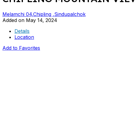
Melamchi 04,Chipling ,Sindupalchok
Added on May 14, 2024
Details
Location
Add to Favorites