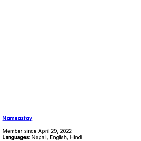
Nameastay
Member since April 29, 2022
Languages
: Nepali, English, Hindi