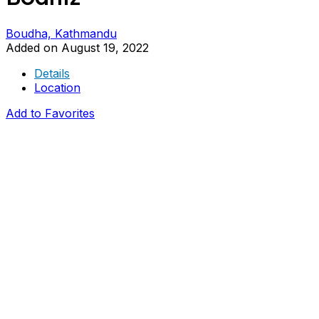
Boudha, Kathmandu
Added on August 19, 2022
Details
Location
Add to Favorites