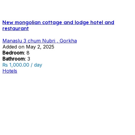
New mongolian cottage and lodge hotel and
restaurant
Manaslu 3 chum Nubri , Gorkha
Added on May 2, 2025
Bedroom
: 8
Bathroom
: 3
₨ 1,000.00 / day
Hotels