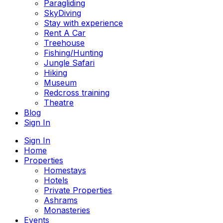
Paragliding
SkyDiving
Stay with experience
Rent A Car
Treehouse
Fishing/Hunting
Jungle Safari
Hiking
Museum
Redcross training
Theatre
Blog
Sign In
Sign In
Home
Properties
Homestays
Hotels
Private Properties
Ashrams
Monasteries
Events