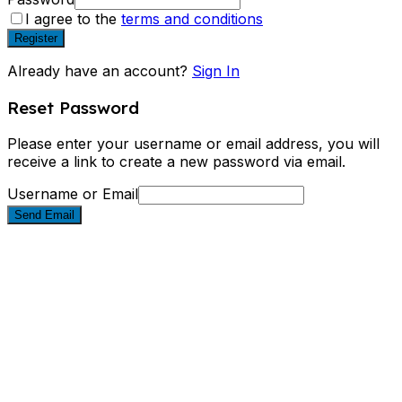
I agree to the
terms and conditions
Register
Already have an account?
Sign In
Reset Password
Please enter your username or email address, you will
receive a link to create a new password via email.
Username or Email
Send Email