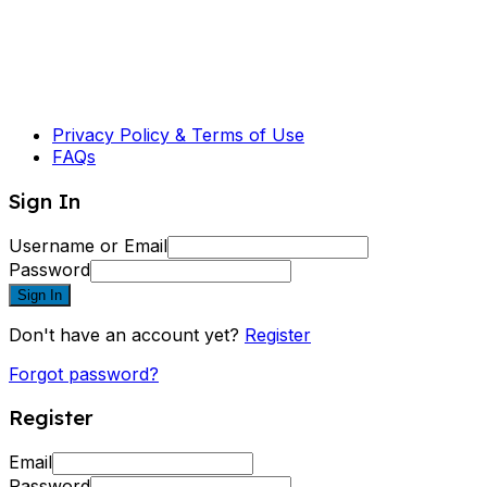
Privacy Policy & Terms of Use
FAQs
Sign In
Username or Email
Password
Sign In
Don't have an account yet?
Register
Forgot password?
Register
Email
Password