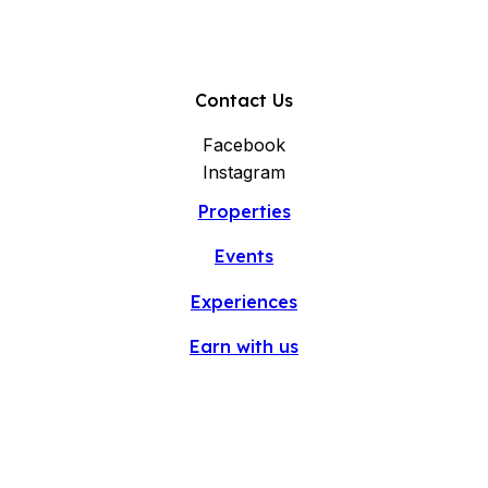
Contact Us
Facebook
Instagram
Properties
Events
Experiences
Earn with us