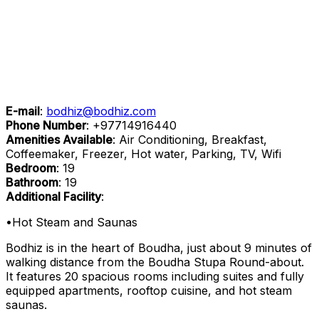
E-mail
:
bodhiz@bodhiz.com
Phone Number
:
+97714916440
Amenities Available
: Air Conditioning, Breakfast,
Coffeemaker, Freezer, Hot water, Parking, TV, Wifi
Bedroom
: 19
Bathroom
: 19
Additional Facility
:
•Hot Steam and Saunas
Bodhiz is in the heart of Boudha, just about 9 minutes of
walking distance from the Boudha Stupa Round-about.
It features 20 spacious rooms including suites and fully
equipped apartments, rooftop cuisine, and hot steam
saunas.