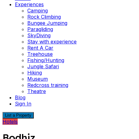
Experiences
Camping
Rock Climbing
Bungee Jumping
Paragliding
SkyDiving
Stay with experience
Rent A Car
Treehouse
Fishing/Hunting
Jungle Safari
Hiking
Museum
Redcross training
Theatre
Blog
Sign In
List a Property
Hotels
Bodhiz