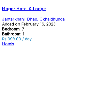
Magar Hotel & Lodge
Jantarkhani, Dhap, Okhaldhunga
Added on February 16, 2023
Bedroom
: 7
Bathroom
: 1
₨ 998.00 / day
Hotels