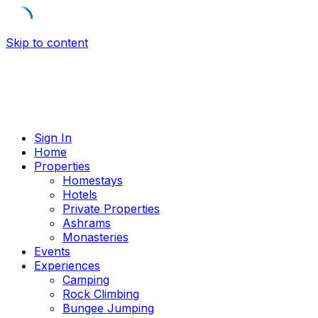
Skip to content
Sign In
Home
Properties
Homestays
Hotels
Private Properties
Ashrams
Monasteries
Events
Experiences
Camping
Rock Climbing
Bungee Jumping