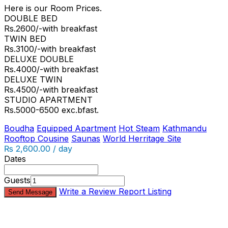
Here is our Room Prices.
DOUBLE BED
Rs.2600/-with breakfast
TWIN BED
Rs.3100/-with breakfast
DELUXE DOUBLE
Rs.4000/-with breakfast
DELUXE TWIN
Rs.4500/-with breakfast
STUDIO APARTMENT
Rs.5000-6500 exc.bfast.
Boudha
Equipped Apartment
Hot Steam
Kathmandu
Rooftop Cousine
Saunas
World Herritage Site
₨ 2,600.00 / day
Dates
Guests
Write a Review
Report Listing
Send Message