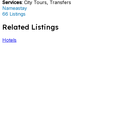
Services
: City Tours, Transfers
Nameastay
66 Listings
Related Listings
Hotels