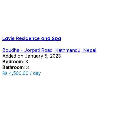
Lavie Residence and Spa
Boudha - Jorpati Road, Kathmandu, Nepal
Added on January 5, 2023
Bedroom
: 3
Bathroom
: 3
₨ 4,500.00 / day