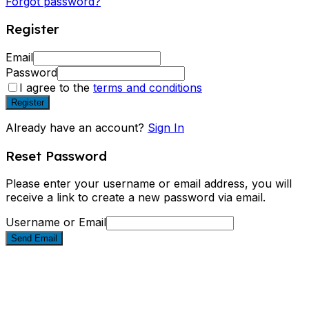
Forgot password?
Register
Email
Password
I agree to the
terms and conditions
Register
Already have an account?
Sign In
Reset Password
Please enter your username or email address, you will
receive a link to create a new password via email.
Username or Email
Send Email