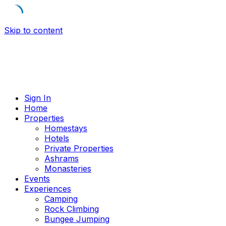
Skip to content
Sign In
Home
Properties
Homestays
Hotels
Private Properties
Ashrams
Monasteries
Events
Experiences
Camping
Rock Climbing
Bungee Jumping