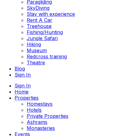
Paragliding
SkyDiving
Stay with experience
Rent A Car
Treehouse
Fishing/Hunting
Jungle Safari
Hiking
Museum
Redcross training
Theatre
Blog
Sign In
Sign In
Home
Properties
Homestays
Hotels
Private Properties
Ashrams
Monasteries
Events