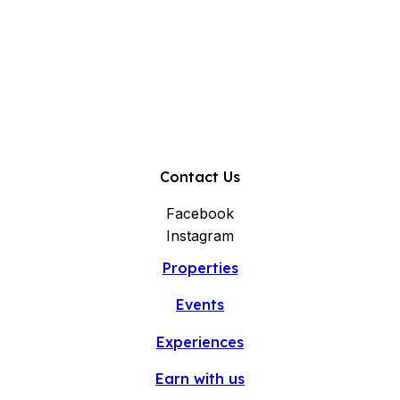
Contact Us
Facebook
Instagram
Properties
Events
Experiences
Earn with us