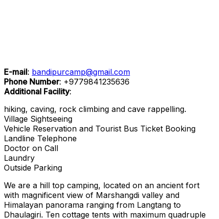
E-mail
:
bandipurcamp@gmail.com
Phone Number
:
+9779841235636
Additional Facility
:
hiking, caving, rock climbing and cave rappelling.
Village Sightseeing
Vehicle Reservation and Tourist Bus Ticket Booking
Landline Telephone
Doctor on Call
Laundry
Outside Parking
We are a hill top camping, located on an ancient fort
with magnificent view of Marshangdi valley and
Himalayan panorama ranging from Langtang to
Dhaulagiri. Ten cottage tents with maximum quadruple