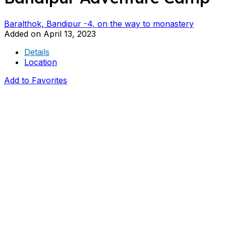
Baralthok, Bandipur -4, on the way to monastery
Added on April 13, 2023
Details
Location
Add to Favorites