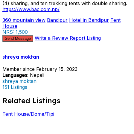
(4) sharing, and ten trekking tents with double sharing.
https://www.bac.com.np/
360 mountain view
Bandipur
Hotel in Bandipur
Tent
House
NRS: 1,500
Write a Review
Report Listing
Send Message
shreya moktan
Member since February 15, 2023
Languages
: Nepali
shreya moktan
151 Listings
Related Listings
Tent House/Dome/Tipi