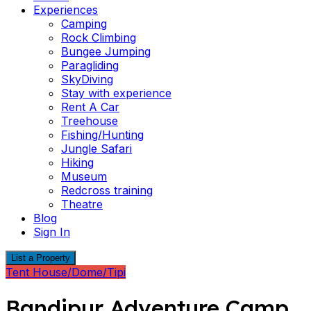
Experiences
Camping
Rock Climbing
Bungee Jumping
Paragliding
SkyDiving
Stay with experience
Rent A Car
Treehouse
Fishing/Hunting
Jungle Safari
Hiking
Museum
Redcross training
Theatre
Blog
Sign In
List a Property
Tent House/Dome/Tipi
Bandipur Adventure Camp