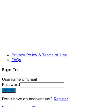
Privacy Policy & Terms of Use
FAQs
Sign In
Username or Email
Password
Sign In
Don't have an account yet?
Register