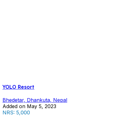
YOLO Resort
Bhedetar, Dhankuta, Nepal
Added on May 5, 2023
NRS: 5,000