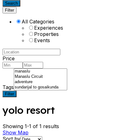
Search
Filter
All Categories
Experiences
Properties
Events
Price
Tags
Filter
yolo resort
Showing 1-1 of 1 results
Show Map
Sort by