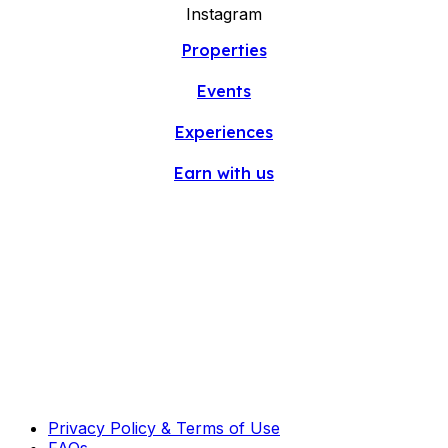
Instagram
Properties
Events
Experiences
Earn with us
Privacy Policy & Terms of Use
FAQs