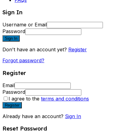
Sign In
Username or Email
Password
Sign In
Don't have an account yet?
Register
Forgot password?
Register
Email
Password
I agree to the
terms and conditions
Register
Already have an account?
Sign In
Reset Password