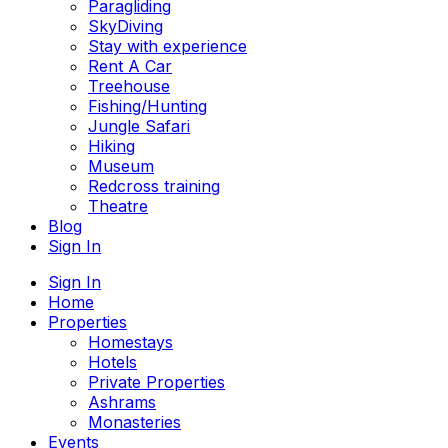
Paragliding
SkyDiving
Stay with experience
Rent A Car
Treehouse
Fishing/Hunting
Jungle Safari
Hiking
Museum
Redcross training
Theatre
Blog
Sign In
Sign In
Home
Properties
Homestays
Hotels
Private Properties
Ashrams
Monasteries
Events