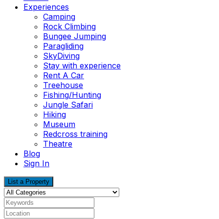
Experiences
Camping
Rock Climbing
Bungee Jumping
Paragliding
SkyDiving
Stay with experience
Rent A Car
Treehouse
Fishing/Hunting
Jungle Safari
Hiking
Museum
Redcross training
Theatre
Blog
Sign In
List a Property