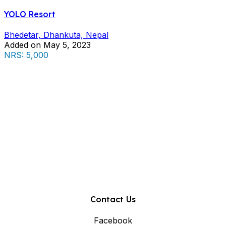
YOLO Resort
Bhedetar, Dhankuta, Nepal
Added on May 5, 2023
NRS: 5,000
Contact Us
Facebook