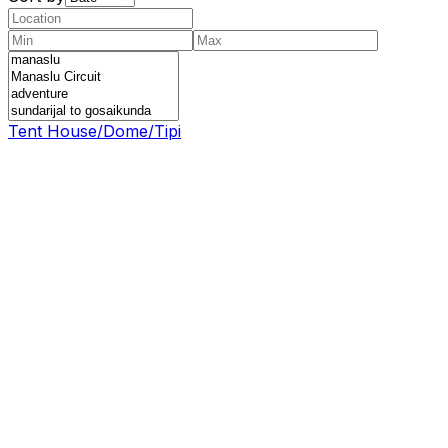
Tent House/Dome/Tipi