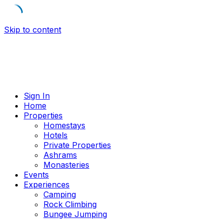
Skip to content
Sign In
Home
Properties
Homestays
Hotels
Private Properties
Ashrams
Monasteries
Events
Experiences
Camping
Rock Climbing
Bungee Jumping