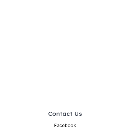
Contact Us
Facebook