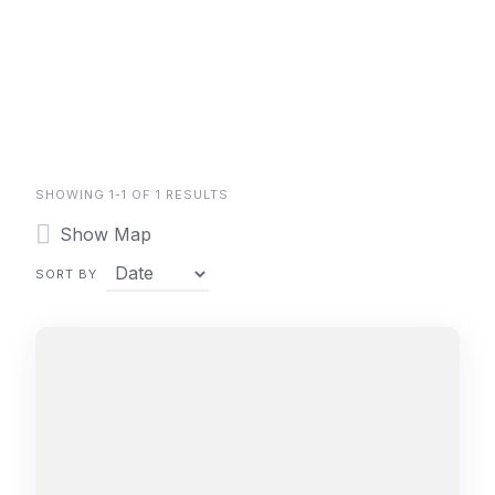
SHOWING 1-1 OF 1 RESULTS
Show Map
SORT BY