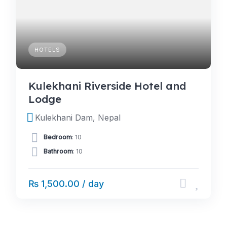
HOTELS
Kulekhani Riverside Hotel and
Lodge
Kulekhani Dam, Nepal
Bedroom
: 10
Bathroom
: 10
₨ 1,500.00 / day