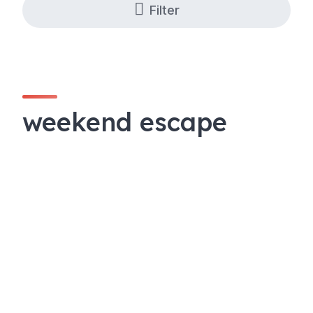
Filter
weekend escape