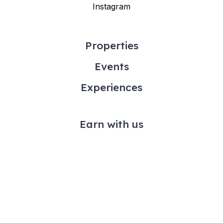
Instagram
Properties
Events
Experiences
Earn with us