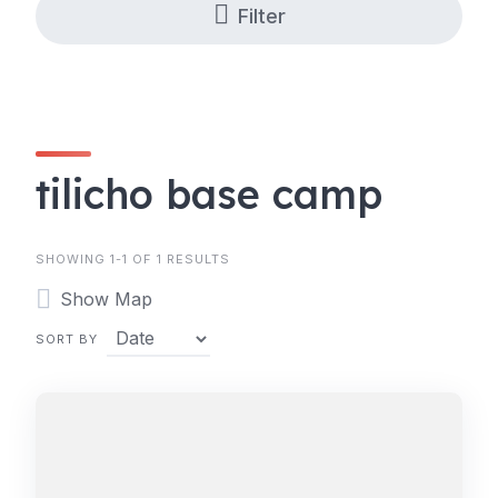
Filter
tilicho base camp
SHOWING 1-1 OF 1 RESULTS
Show Map
SORT BY