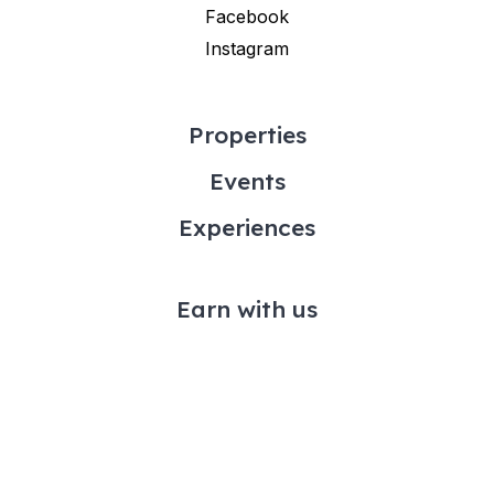
Facebook
Instagram
Properties
Events
Experiences
Earn with us