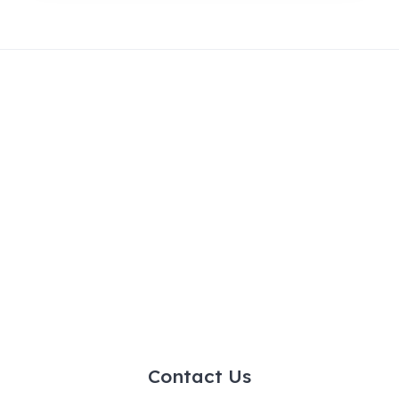
Contact Us