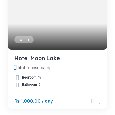
HOTELS
Hotel Moon Lake
tilicho base camp
Bedroom
: 15
Bathroom
: 5
₨ 1,000.00 / day