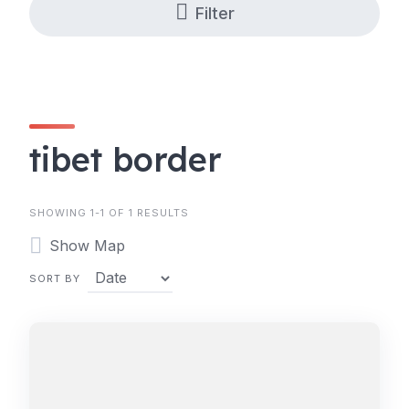
Filter
tibet border
SHOWING 1-1 OF 1 RESULTS
Show Map
SORT BY