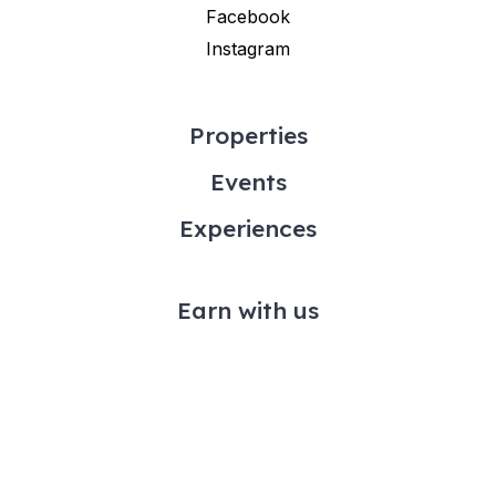
Facebook
Instagram
Properties
Events
Experiences
Earn with us