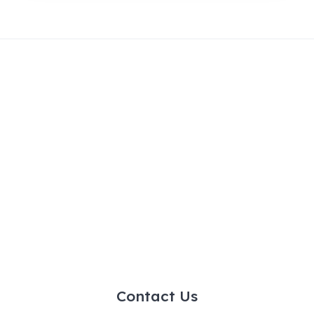
Contact Us