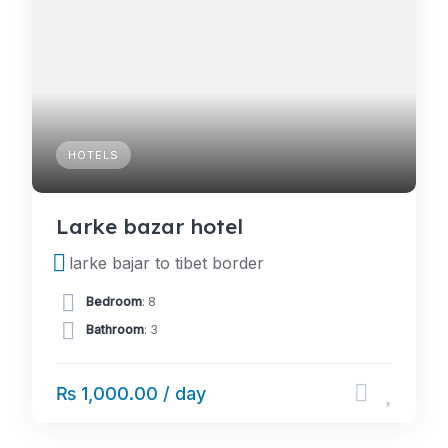
HOTELS
Larke bazar hotel
larke bajar to tibet border
Bedroom
: 8
Bathroom
: 3
₨ 1,000.00 / day