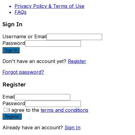
Privacy Policy & Terms of Use
FAQs
Sign In
Username or Email
Password
Sign In
Don't have an account yet?
Register
Forgot password?
Register
Email
Password
I agree to the
terms and conditions
Register
Already have an account?
Sign In