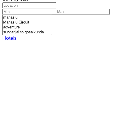
Hotels