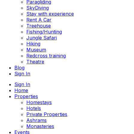
Paragliding
SkyDiving
Stay with experience
Rent A Car
Treehouse
Fishing/Hunting
Jungle Safari
Hiking
Museum
Redcross training
Theatre
Blog
Sign In
Sign In
Home
Properties
Homestays
Hotels
Private Properties
Ashrams
Monasteries
Events