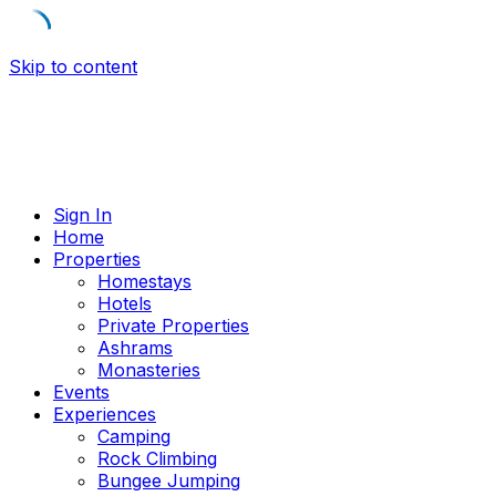
Skip to content
Sign In
Home
Properties
Homestays
Hotels
Private Properties
Ashrams
Monasteries
Events
Experiences
Camping
Rock Climbing
Bungee Jumping