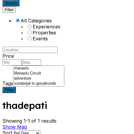
Search
Filter
All Categories
Experiences
Properties
Events
Price
Tags
Filter
thadepati
Showing 1-1 of 1 results
Show Map
Sort by