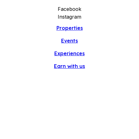
Facebook
Instagram
Properties
Events
Experiences
Earn with us