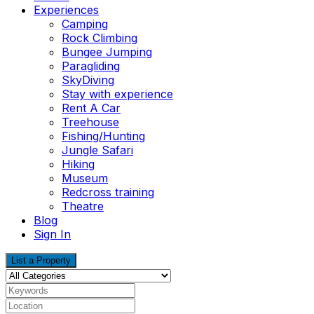
Experiences
Camping
Rock Climbing
Bungee Jumping
Paragliding
SkyDiving
Stay with experience
Rent A Car
Treehouse
Fishing/Hunting
Jungle Safari
Hiking
Museum
Redcross training
Theatre
Blog
Sign In
List a Property