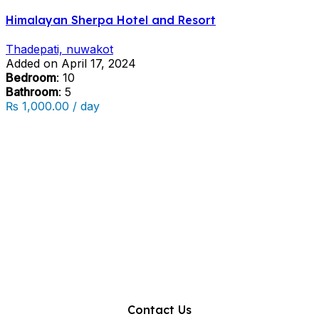
Himalayan Sherpa Hotel and Resort
Thadepati, nuwakot
Added on April 17, 2024
Bedroom
: 10
Bathroom
: 5
₨ 1,000.00 / day
Contact Us