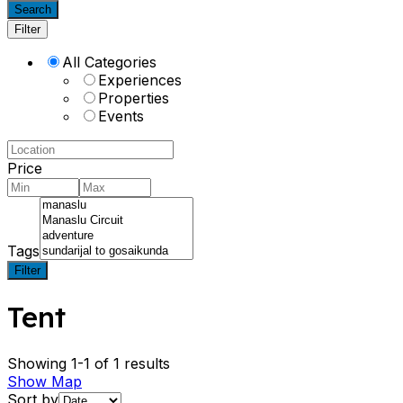
Search
Filter
All Categories
Experiences
Properties
Events
Price
Tags
Filter
Tent
Showing 1-1 of 1 results
Show Map
Sort by