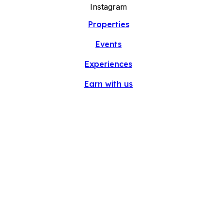
Instagram
Properties
Events
Experiences
Earn with us