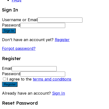
Sign In
Username or Email
Password
Sign In
Don't have an account yet?
Register
Forgot password?
Register
Email
Password
I agree to the
terms and conditions
Register
Already have an account?
Sign In
Reset Password