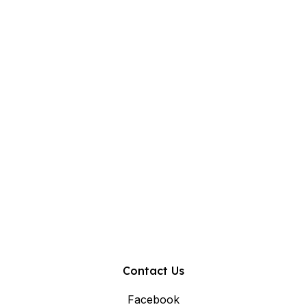
Contact Us
Facebook