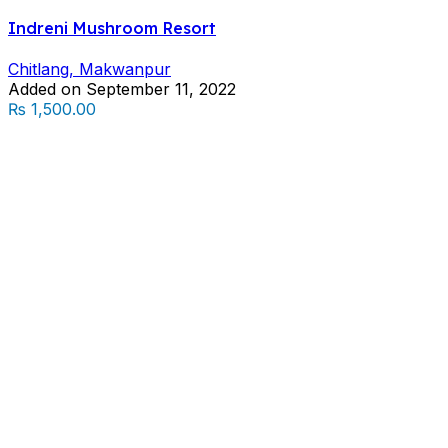
Indreni Mushroom Resort
Chitlang, Makwanpur
Added on September 11, 2022
₨ 1,500.00