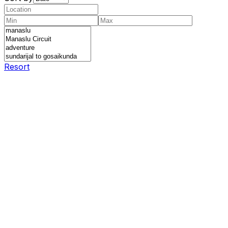
Resort