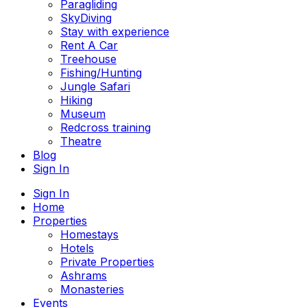
Paragliding
SkyDiving
Stay with experience
Rent A Car
Treehouse
Fishing/Hunting
Jungle Safari
Hiking
Museum
Redcross training
Theatre
Blog
Sign In
Sign In
Home
Properties
Homestays
Hotels
Private Properties
Ashrams
Monasteries
Events