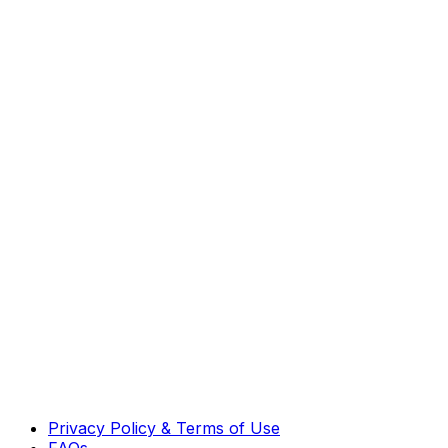
Privacy Policy & Terms of Use
FAQs