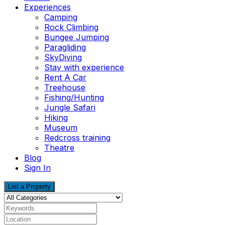
Experiences
Camping
Rock Climbing
Bungee Jumping
Paragliding
SkyDiving
Stay with experience
Rent A Car
Treehouse
Fishing/Hunting
Jungle Safari
Hiking
Museum
Redcross training
Theatre
Blog
Sign In
List a Property