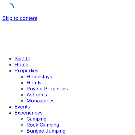
Skip to content
Sign In
Home
Properties
Homestays
Hotels
Private Properties
Ashrams
Monasteries
Events
Experiences
Camping
Rock Climbing
Bungee Jumping