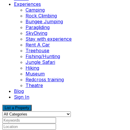
Experiences
Camping
Rock Climbing
Bungee Jumping
Paragliding
SkyDiving
Stay with experience
Rent A Car
Treehouse
Fishing/Hunting
Jungle Safari
Hiking
Museum
Redcross training
Theatre
Blog
Sign In
List a Property