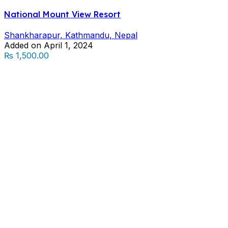
National Mount View Resort
Shankharapur, Kathmandu, Nepal
Added on April 1, 2024
₨ 1,500.00