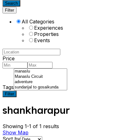
Search
Filter
All Categories
Experiences
Properties
Events
Price
Tags
Filter
shankharapur
Showing 1-1 of 1 results
Show Map
Sort by