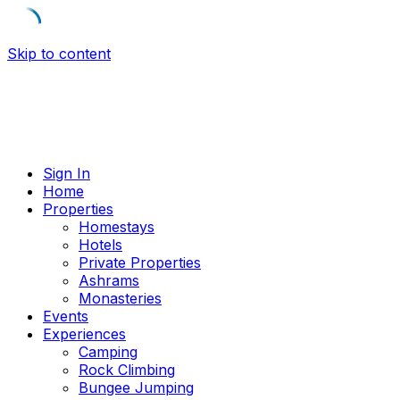
Skip to content
Sign In
Home
Properties
Homestays
Hotels
Private Properties
Ashrams
Monasteries
Events
Experiences
Camping
Rock Climbing
Bungee Jumping