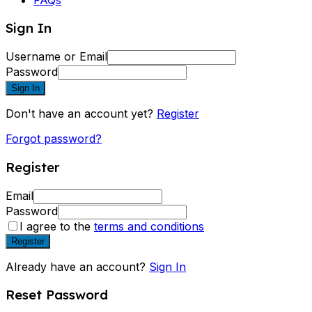
Sign In
Username or Email
Password
Sign In
Don't have an account yet?
Register
Forgot password?
Register
Email
Password
I agree to the
terms and conditions
Register
Already have an account?
Sign In
Reset Password