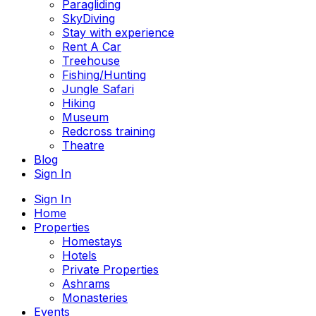
Paragliding
SkyDiving
Stay with experience
Rent A Car
Treehouse
Fishing/Hunting
Jungle Safari
Hiking
Museum
Redcross training
Theatre
Blog
Sign In
Sign In
Home
Properties
Homestays
Hotels
Private Properties
Ashrams
Monasteries
Events