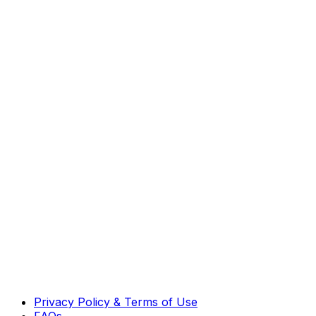
Privacy Policy & Terms of Use
FAQs