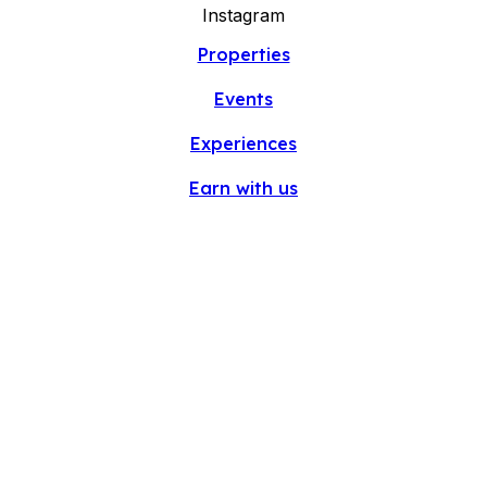
Instagram
Properties
Events
Experiences
Earn with us