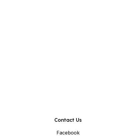
Contact Us
Facebook