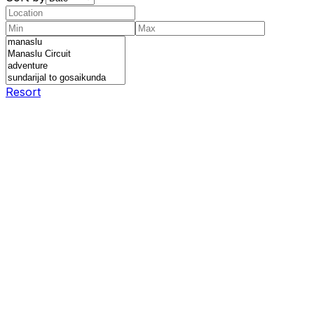
Resort