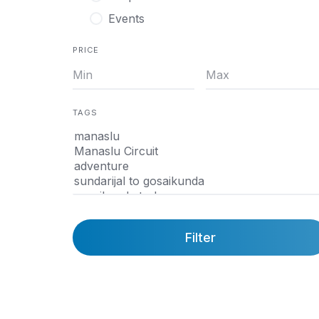
Events
PRICE
TAGS
Filter