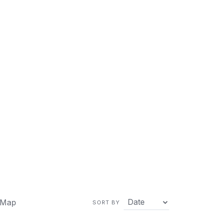
 Map
SORT BY