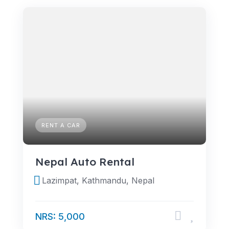
RENT A CAR
Nepal Auto Rental
Lazimpat, Kathmandu, Nepal
NRS: 5,000