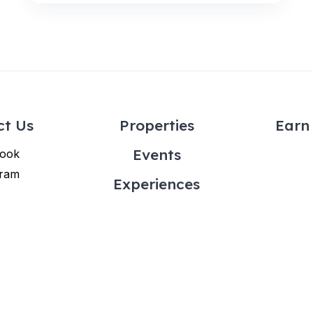
ct Us
Properties
Earn 
Events
ook
gram
Experiences