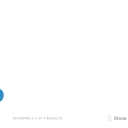
Show
SHOWING 1-1 OF 1 RESULTS