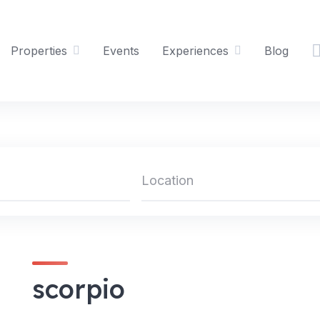
Properties
Events
Experiences
Blog
scorpio