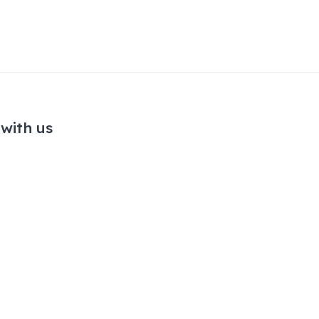
with us