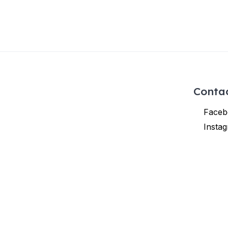
Conta
Faceb
Insta