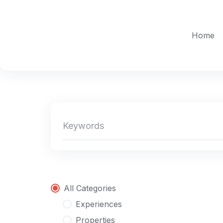
Skip
to
content
Home
All Categories
Experiences
Properties