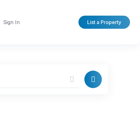
Sign In
List a Property