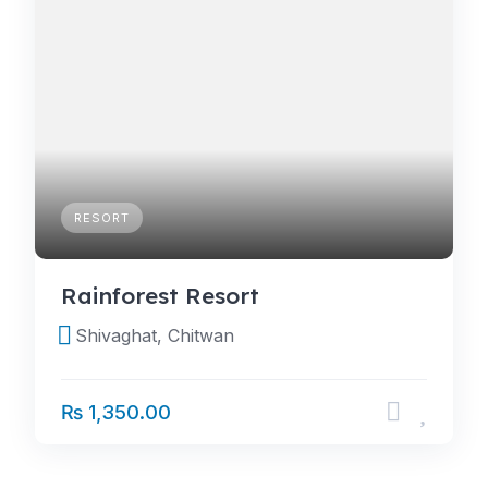
RESORT
Rainforest Resort
Shivaghat, Chitwan
₨ 1,350.00