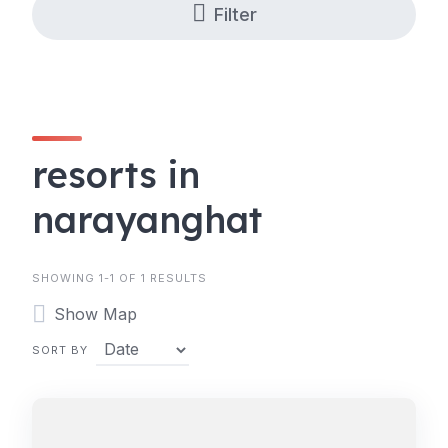
Filter
resorts in
narayanghat
SHOWING 1-1 OF 1 RESULTS
Show Map
SORT BY