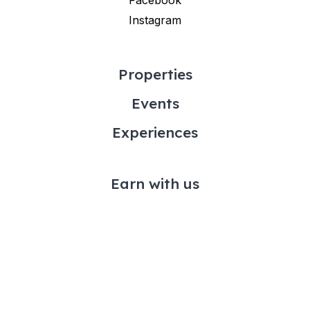
Instagram
Properties
Events
Experiences
Earn with us