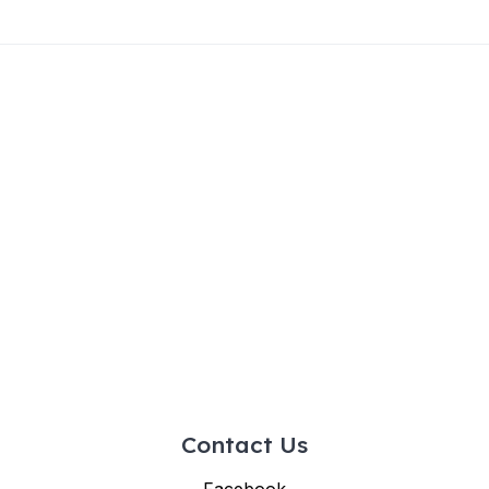
Contact Us
Facebook