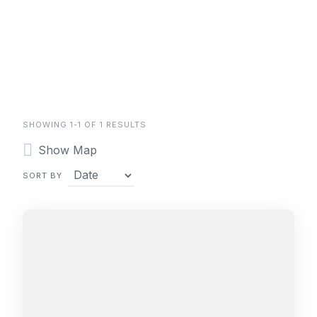
SHOWING 1-1 OF 1 RESULTS
Show Map
SORT BY