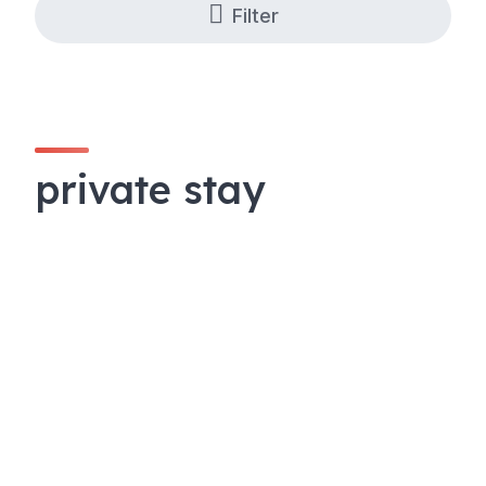
Filter
private stay