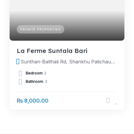
PRIVATE PROPERTIES
La Ferme Suntala Bari
Sunthan-Balthali Rd, Shankhu Patichaur 45200, Nepal
Bedroom
: 2
Bathroom
: 3
₨ 8,000.00