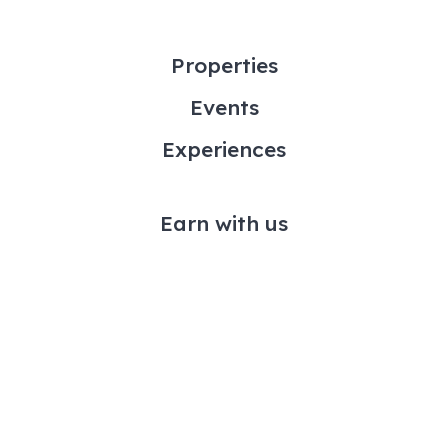
Properties
Events
Experiences
Earn with us