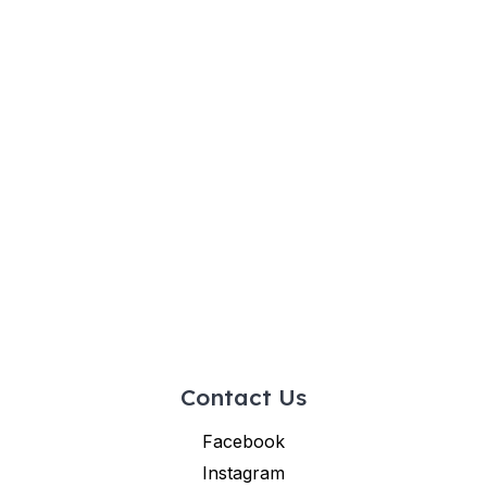
Contact Us
Facebook
Instagram