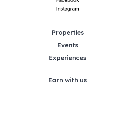
Instagram
Properties
Events
Experiences
Earn with us