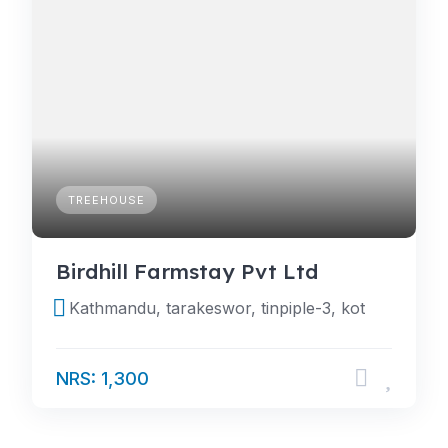
TREEHOUSE
Birdhill Farmstay Pvt Ltd
Kathmandu, tarakeswor, tinpiple-3, kot
NRS: 1,300