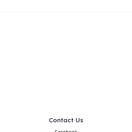
Contact Us
Facebook