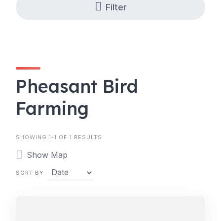
Filter
Pheasant Bird
Farming
SHOWING 1-1 OF 1 RESULTS
Show Map
SORT BY