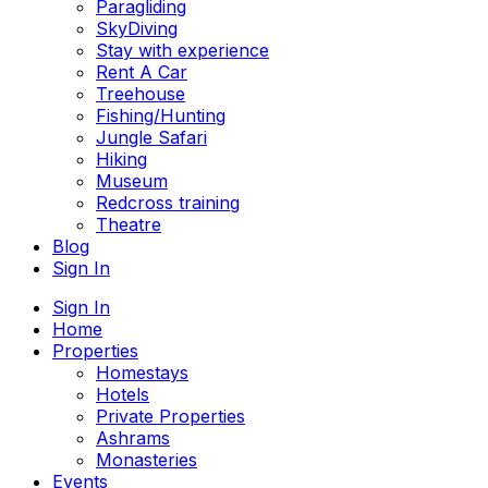
Paragliding
SkyDiving
Stay with experience
Rent A Car
Treehouse
Fishing/Hunting
Jungle Safari
Hiking
Museum
Redcross training
Theatre
Blog
Sign In
Sign In
Home
Properties
Homestays
Hotels
Private Properties
Ashrams
Monasteries
Events