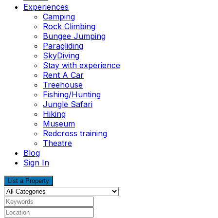
Experiences
Camping
Rock Climbing
Bungee Jumping
Paragliding
SkyDiving
Stay with experience
Rent A Car
Treehouse
Fishing/Hunting
Jungle Safari
Hiking
Museum
Redcross training
Theatre
Blog
Sign In
List a Property