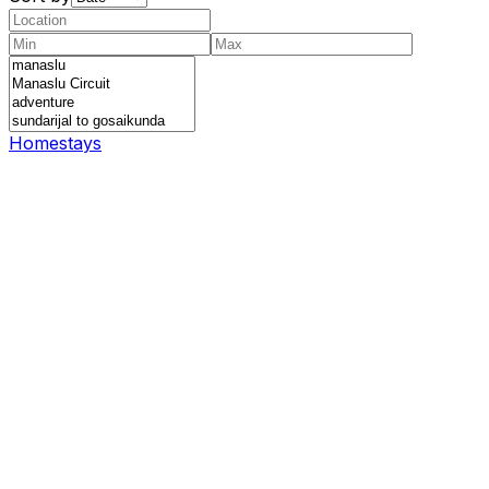
Homestays