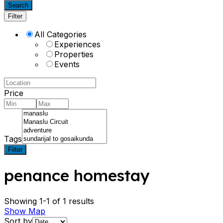
Search
Filter
All Categories
Experiences
Properties
Events
Price
Tags
Filter
penance homestay
Showing 1-1 of 1 results
Show Map
Sort by