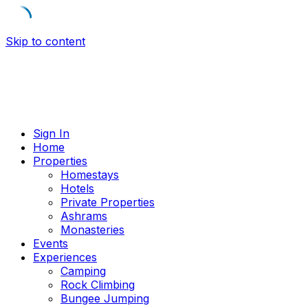
Skip to content
Sign In
Home
Properties
Homestays
Hotels
Private Properties
Ashrams
Monasteries
Events
Experiences
Camping
Rock Climbing
Bungee Jumping