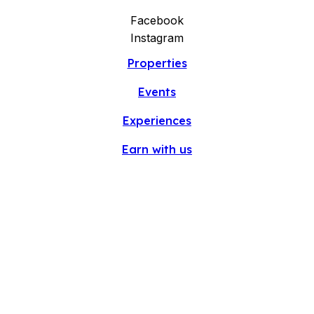
Facebook
Instagram
Properties
Events
Experiences
Earn with us