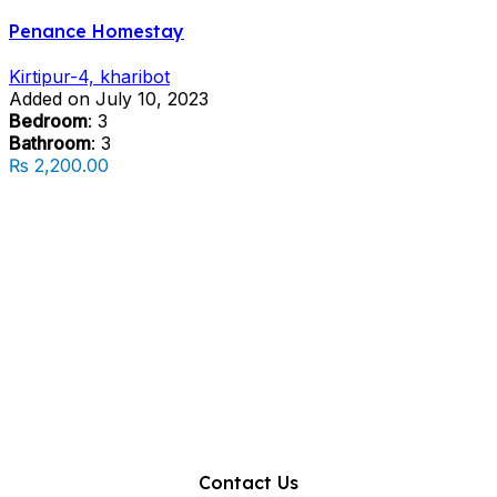
Penance Homestay
Kirtipur-4, kharibot
Added on July 10, 2023
Bedroom
: 3
Bathroom
: 3
₨ 2,200.00
Contact Us