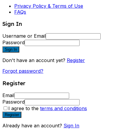
Privacy Policy & Terms of Use
FAQs
Sign In
Username or Email
Password
Sign In
Don't have an account yet?
Register
Forgot password?
Register
Email
Password
I agree to the
terms and conditions
Register
Already have an account?
Sign In