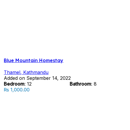
Blue Mountain Homestay
Thamel, Kathmandu
Added on September 14, 2022
Bedroom
: 12
Bathroom
: 8
₨ 1,000.00