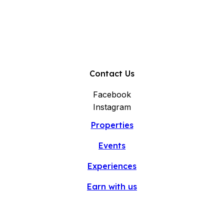
Contact Us
Facebook
Instagram
Properties
Events
Experiences
Earn with us