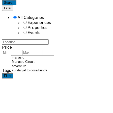
Search
Filter
All Categories
Experiences
Properties
Events
Price
Tags
Filter