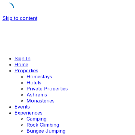
Skip to content
Sign In
Home
Properties
Homestays
Hotels
Private Properties
Ashrams
Monasteries
Events
Experiences
Camping
Rock Climbing
Bungee Jumping