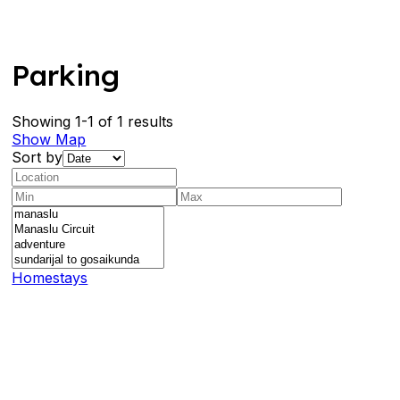
Parking
Showing 1-1 of 1 results
Show Map
Sort by
Homestays