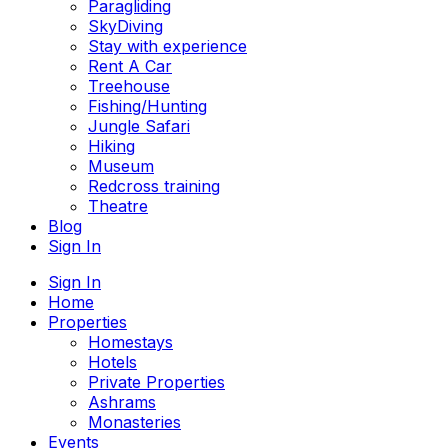
Paragliding
SkyDiving
Stay with experience
Rent A Car
Treehouse
Fishing/Hunting
Jungle Safari
Hiking
Museum
Redcross training
Theatre
Blog
Sign In
Sign In
Home
Properties
Homestays
Hotels
Private Properties
Ashrams
Monasteries
Events