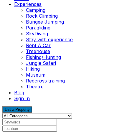
Experiences
Camping
Rock Climbing
Bungee Jumping
Paragliding
SkyDiving
Stay with experience
Rent A Car
Treehouse
Fishing/Hunting
Jungle Safari
Hiking
Museum
Redcross training
Theatre
Blog
Sign In
List a Property