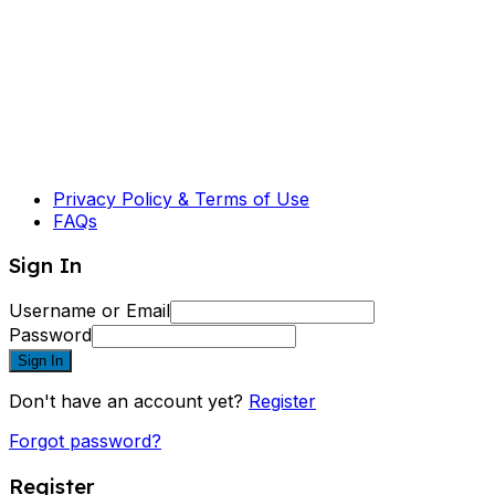
Privacy Policy & Terms of Use
FAQs
Sign In
Username or Email
Password
Sign In
Don't have an account yet?
Register
Forgot password?
Register