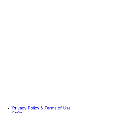
Privacy Policy & Terms of Use
FAQs