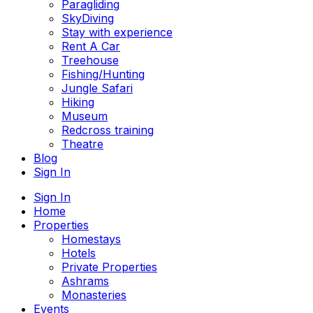
Paragliding
SkyDiving
Stay with experience
Rent A Car
Treehouse
Fishing/Hunting
Jungle Safari
Hiking
Museum
Redcross training
Theatre
Blog
Sign In
Sign In
Home
Properties
Homestays
Hotels
Private Properties
Ashrams
Monasteries
Events