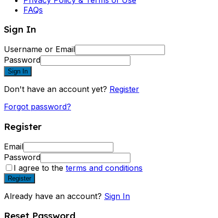
FAQs
Sign In
Username or Email
Password
Sign In
Don't have an account yet?
Register
Forgot password?
Register
Email
Password
I agree to the
terms and conditions
Register
Already have an account?
Sign In
Reset Password