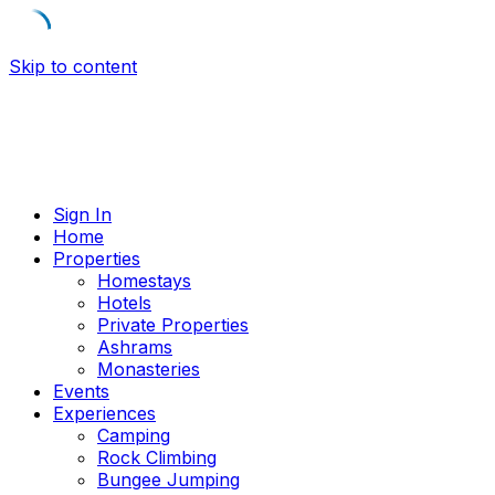
Skip to content
Sign In
Home
Properties
Homestays
Hotels
Private Properties
Ashrams
Monasteries
Events
Experiences
Camping
Rock Climbing
Bungee Jumping