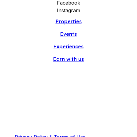
Facebook
Instagram
Properties
Events
Experiences
Earn with us
Privacy Policy & Terms of Use