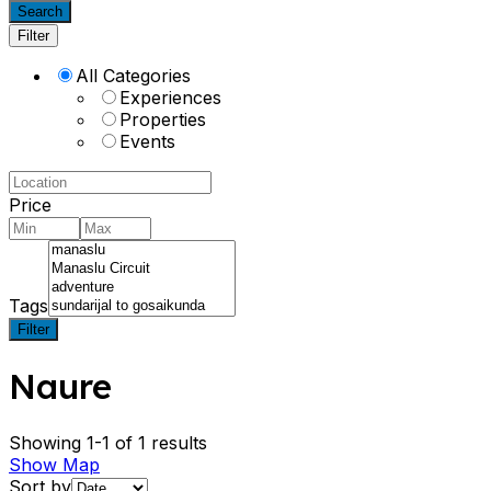
Search
Filter
All Categories
Experiences
Properties
Events
Price
Tags
Filter
Naure
Showing 1-1 of 1 results
Show Map
Sort by