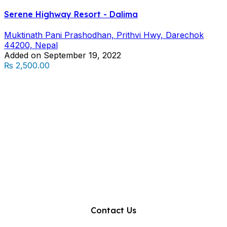
Serene Highway Resort - Dalima
Muktinath Pani Prashodhan, Prithvi Hwy, Darechok
44200, Nepal
Added on September 19, 2022
₨ 2,500.00
Contact Us