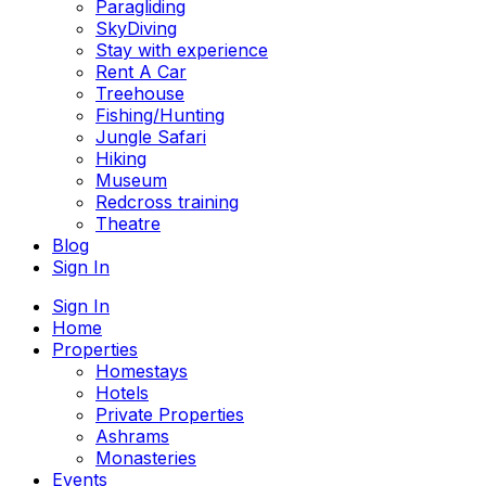
Paragliding
SkyDiving
Stay with experience
Rent A Car
Treehouse
Fishing/Hunting
Jungle Safari
Hiking
Museum
Redcross training
Theatre
Blog
Sign In
Sign In
Home
Properties
Homestays
Hotels
Private Properties
Ashrams
Monasteries
Events