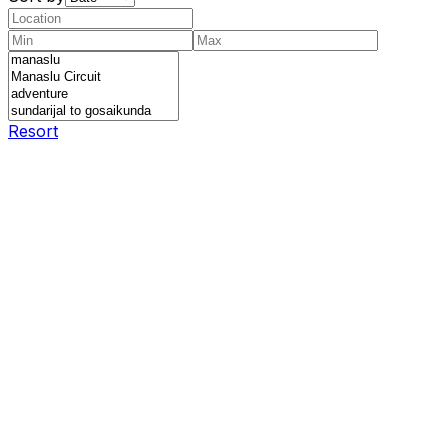
Resort