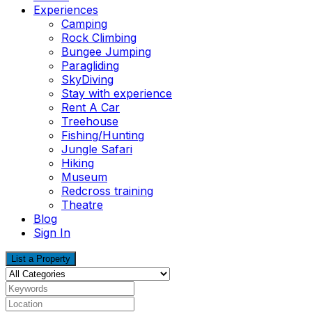
Experiences
Camping
Rock Climbing
Bungee Jumping
Paragliding
SkyDiving
Stay with experience
Rent A Car
Treehouse
Fishing/Hunting
Jungle Safari
Hiking
Museum
Redcross training
Theatre
Blog
Sign In
List a Property