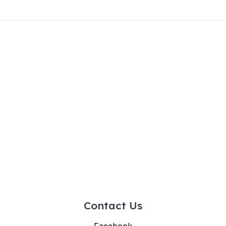
Contact Us
Facebook