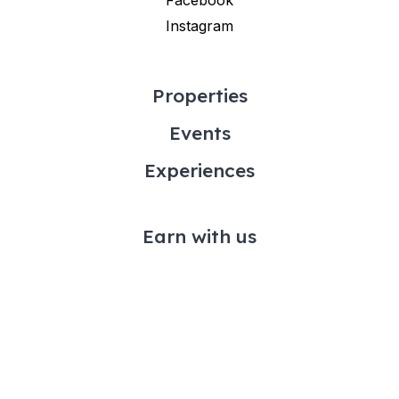
Instagram
Properties
Events
Experiences
Earn with us