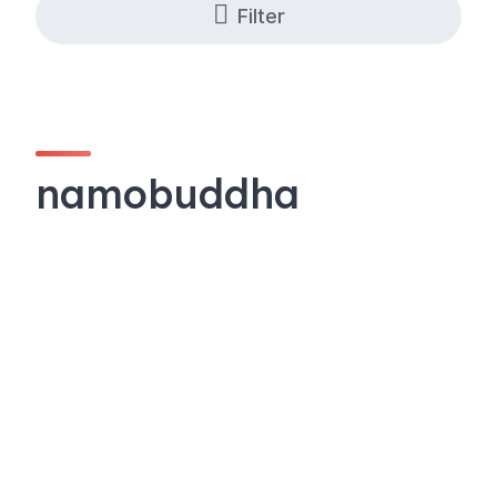
Filter
namobuddha