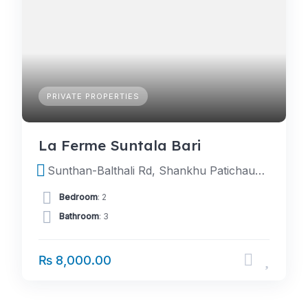
PRIVATE PROPERTIES
La Ferme Suntala Bari
Sunthan-Balthali Rd, Shankhu Patichaur 45200, Nepal
Bedroom
: 2
Bathroom
: 3
₨ 8,000.00