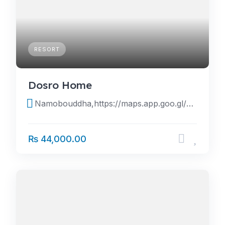
RESORT
Dosro Home
Namobouddha,https://maps.app.goo.gl/7UjDHA6S8cRF3rpq6
₨ 44,000.00