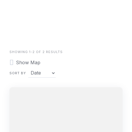
SHOWING 1-2 OF 2 RESULTS
Show Map
SORT BY