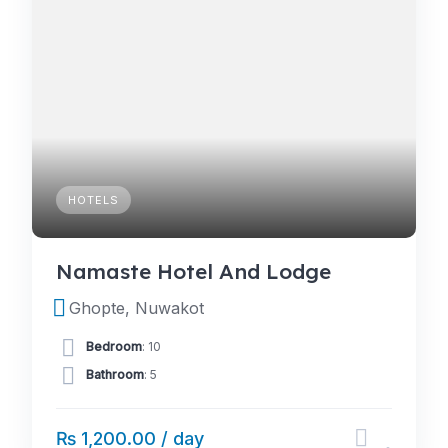
HOTELS
Namaste Hotel And Lodge
Ghopte, Nuwakot
Bedroom
: 10
Bathroom
: 5
₨ 1,200.00 / day