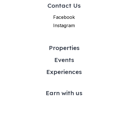
Contact Us
Facebook
Instagram
Properties
Events
Experiences
Earn with us