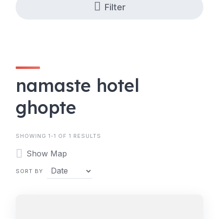
Filter
namaste hotel
ghopte
SHOWING 1-1 OF 1 RESULTS
Show Map
SORT BY