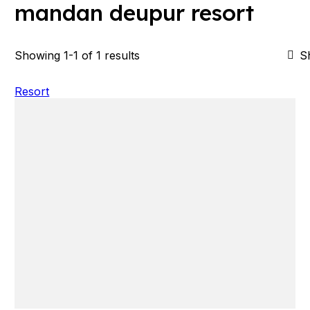
mandan deupur resort
Showing 1-1 of 1 results
S
Resort