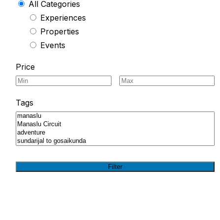
All Categories
Experiences
Properties
Events
Price
Tags
Filter