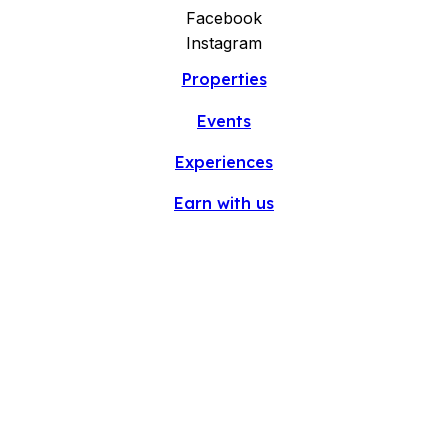
Facebook
Instagram
Properties
Events
Experiences
Earn with us