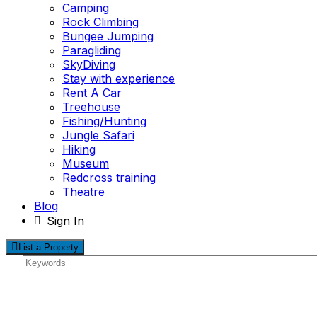
Camping
Rock Climbing
Bungee Jumping
Paragliding
SkyDiving
Stay with experience
Rent A Car
Treehouse
Fishing/Hunting
Jungle Safari
Hiking
Museum
Redcross training
Theatre
Blog
Sign In
List a Property