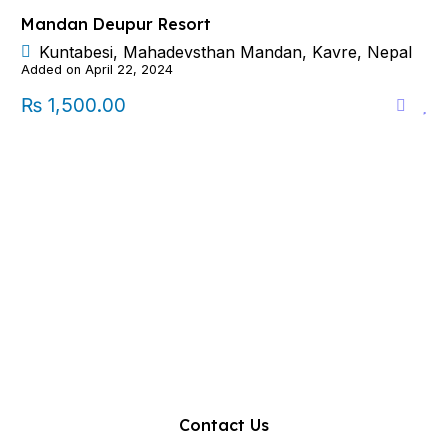
Mandan Deupur Resort
Kuntabesi, Mahadevsthan Mandan, Kavre, Nepal
Added on April 22, 2024
₨ 1,500.00
Contact Us