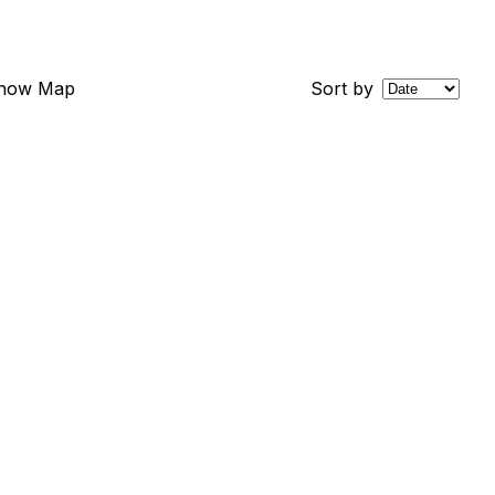
how Map
Sort by