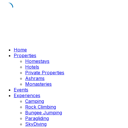
Skip
to
content
Home
Properties
Homestays
Hotels
Private Properties
Ashrams
Monasteries
Events
Experiences
Camping
Rock Climbing
Bungee Jumping
Paragliding
SkyDiving