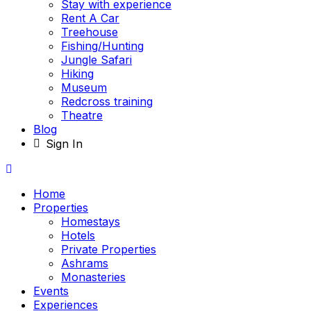
Stay with experience
Rent A Car
Treehouse
Fishing/Hunting
Jungle Safari
Hiking
Museum
Redcross training
Theatre
Blog
Sign In
Home
Properties
Homestays
Hotels
Private Properties
Ashrams
Monasteries
Events
Experiences