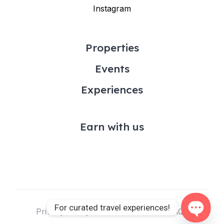
Instagram
Properties
Events
Experiences
Earn with us
For curated travel experiences!
Privacy Policy & Terms of Use
FAQs