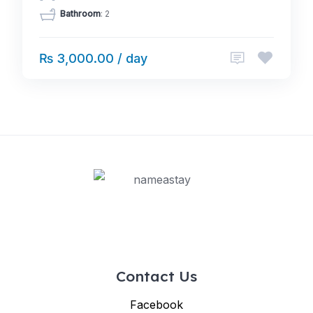
Bathroom
: 2
₨ 3,000.00 / day
Contact Us
Facebook