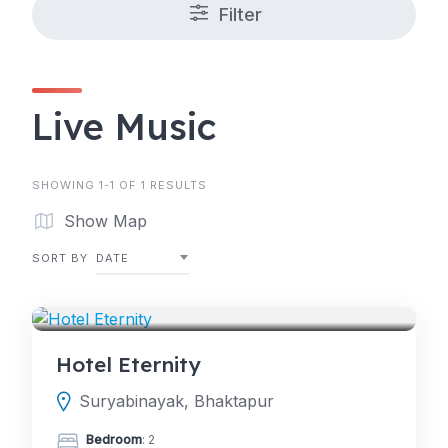
Filter
Live Music
SHOWING 1-1 OF 1 RESULTS
Show Map
SORT BY
DATE
HOTELS
Hotel Eternity
Suryabinayak, Bhaktapur
Bedroom
: 2