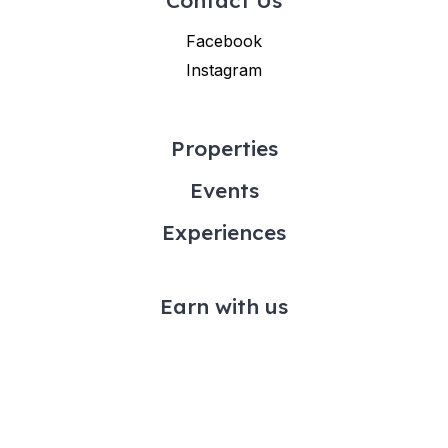
Facebook
Instagram
Properties
Events
Experiences
Earn with us