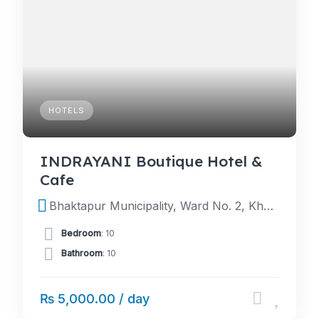
HOTELS
INDRAYANI Boutique Hotel &
Cafe
Bhaktapur Municipality, Ward No. 2, Khauma, Bhaktapur Durbar Square (Besides Indrayani Temple)
Bedroom
: 10
Bathroom
: 10
₨ 5,000.00 / day