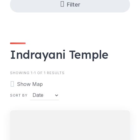
Filter
Indrayani Temple
SHOWING 1-1 OF 1 RESULTS
Show Map
SORT BY