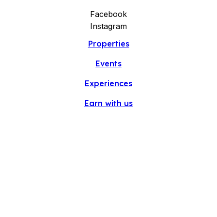
Facebook
Instagram
Properties
Events
Experiences
Earn with us