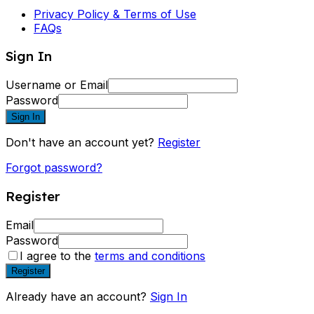
Privacy Policy & Terms of Use
FAQs
Sign In
Username or Email
Password
Sign In
Don't have an account yet?
Register
Forgot password?
Register
Email
Password
I agree to the
terms and conditions
Register
Already have an account?
Sign In