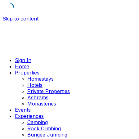
Skip to content
Sign In
Home
Properties
Homestays
Hotels
Private Properties
Ashrams
Monasteries
Events
Experiences
Camping
Rock Climbing
Bungee Jumping