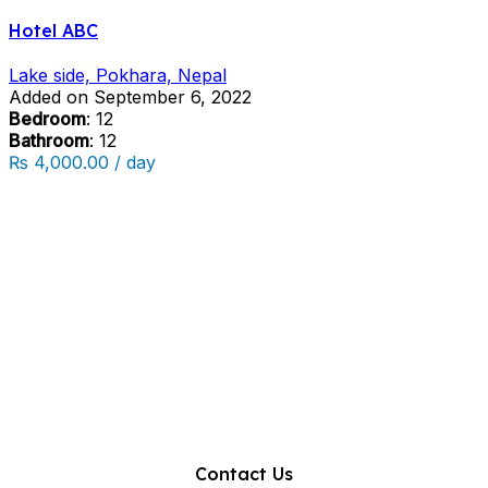
Hotel ABC
Lake side, Pokhara, Nepal
Added on September 6, 2022
Bedroom
: 12
Bathroom
: 12
₨ 4,000.00 / day
Contact Us