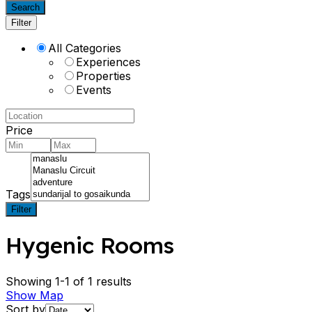
Search
Filter
All Categories
Experiences
Properties
Events
Price
Tags
Filter
Hygenic Rooms
Showing 1-1 of 1 results
Show Map
Sort by