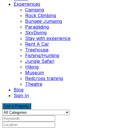
Experiences
Camping
Rock Climbing
Bungee Jumping
Paragliding
SkyDiving
Stay with experience
Rent A Car
Treehouse
Fishing/Hunting
Jungle Safari
Hiking
Museum
Redcross training
Theatre
Blog
Sign In
List a Property