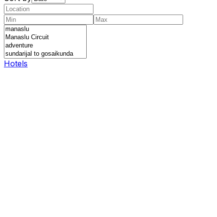
Hotels