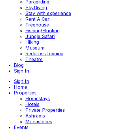
Paragliding
SkyDiving
Stay with experience
Rent A Car
Treehouse
Fishing/Hunting
Jungle Safari
Hiking
Museum
Redcross training
Theatre
Blog
Sign In
Sign In
Home
Properties
Homestays
Hotels
Private Properties
Ashrams
Monasteries
Events