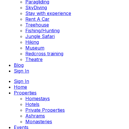
Paragliding
SkyDiving
Stay with experience
Rent A Car
Treehouse
Fishing/Hunting
Jungle Safari
Hiking
Museum
Redcross training
Theatre
Blog
Sign In
Sign In
Home
Properties
Homestays
Hotels
Private Properties
Ashrams
Monasteries
Events