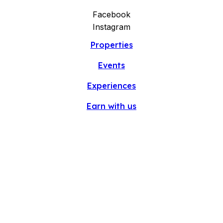
Facebook
Instagram
Properties
Events
Experiences
Earn with us