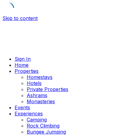
Skip to content
Sign In
Home
Properties
Homestays
Hotels
Private Properties
Ashrams
Monasteries
Events
Experiences
Camping
Rock Climbing
Bungee Jumping