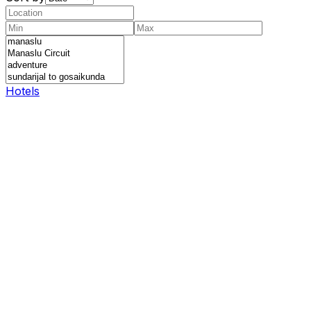
Hotels