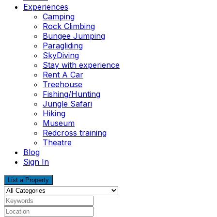
Experiences
Camping
Rock Climbing
Bungee Jumping
Paragliding
SkyDiving
Stay with experience
Rent A Car
Treehouse
Fishing/Hunting
Jungle Safari
Hiking
Museum
Redcross training
Theatre
Blog
Sign In
List a Property