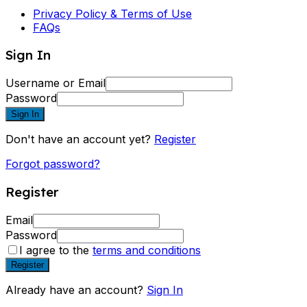
Privacy Policy & Terms of Use
FAQs
Sign In
Username or Email
Password
Sign In
Don't have an account yet?
Register
Forgot password?
Register
Email
Password
I agree to the
terms and conditions
Register
Already have an account?
Sign In