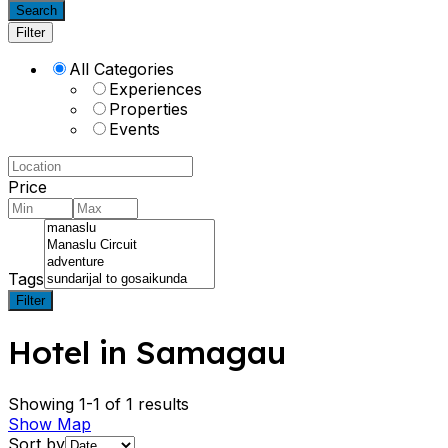
Search
Filter
All Categories
Experiences
Properties
Events
Price
Tags
Filter
Hotel in Samagau
Showing 1-1 of 1 results
Show Map
Sort by