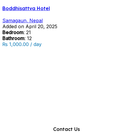
Boddhisattva Hotel
Samagaun, Nepal
Added on April 20, 2025
Bedroom
: 21
Bathroom
: 12
₨ 1,000.00 / day
Contact Us